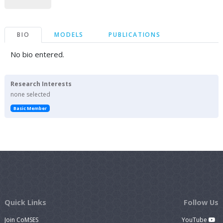
BIO
MODELS
PUBLICATIONS
No bio entered.
Research Interests
none selected
Basic Member
Quick Links
Follow Us
Join CoMSES
YouTube