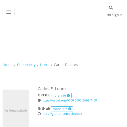
Sign In
Carlos F. Lopez
Home
Community
Users
Carlos F. Lopez
Carlos F. Lopez
ORCID
more info
https://orcid.org/0000-0003-3668-7468
GitHub
more info
https://github.com/clopezx