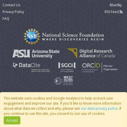
Contact Us
BlueSky
Privacy Policy
RSS Feed
FAQ
This website uses cookies and Google Analytics to help us track user
engagement and improve our site. If you'd like to know more information
© 2007 - 2026 CoMSES Net
|
v2026.05-30-gd1ba
about what data we collect and why, please see
our data privacy policy
. If
you continue to use this site, you consent to our use of cookies.
Accept