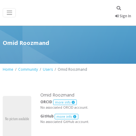
Sign In
Omid Roozmand
Home
Community
Users
Omid Roozmand
Omid Roozmand
ORCID
more info
No associated ORCID account.
GitHub
more info
No associated GitHub account.