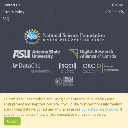
Contact Us
BlueSky
Privacy Policy
RSS Feed
FAQ
This website uses cookies and Google Analytics to help us track user
engagement and improve our site. If you'd like to know more information
© 2007 - 2026 CoMSES Net
|
v2026.05-9-g198c
about what data we collect and why, please see
our data privacy policy
. If
you continue to use this site, you consent to our use of cookies.
Accept