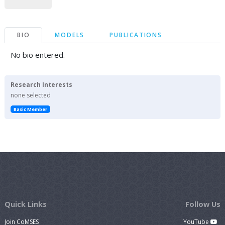
BIO
MODELS
PUBLICATIONS
No bio entered.
Research Interests
none selected
Basic Member
Quick Links
Follow Us
Join CoMSES
YouTube