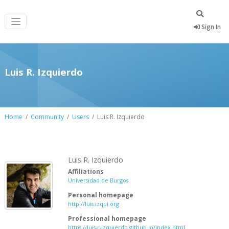
Sign In
Luis R. Izquierdo
Home
Community
Users
Luis R. Izquierdo
Luis R. Izquierdo
Affiliations
Universidad de Burgos
Personal homepage
http://luis.izqui.org
Professional homepage
https://luis-r-izquierdo.github.io/index.html