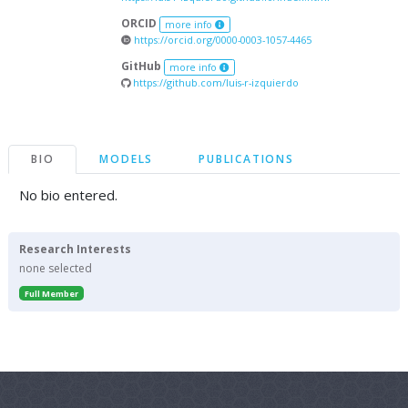
ORCID
more info
https://orcid.org/0000-0003-1057-4465
GitHub
more info
https://github.com/luis-r-izquierdo
BIO
MODELS
PUBLICATIONS
No bio entered.
Research Interests
none selected
Full Member