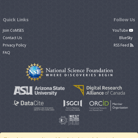
Quick Links
Follow Us
Join CoMSES
YouTube
Contact Us
BlueSky
Privacy Policy
RSS Feed
FAQ