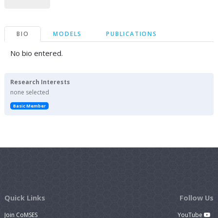
BIO
MODELS
PUBLICATIONS
No bio entered.
Research Interests
none selected
Basic Member
Quick Links
Follow Us
Join CoMSES
YouTube