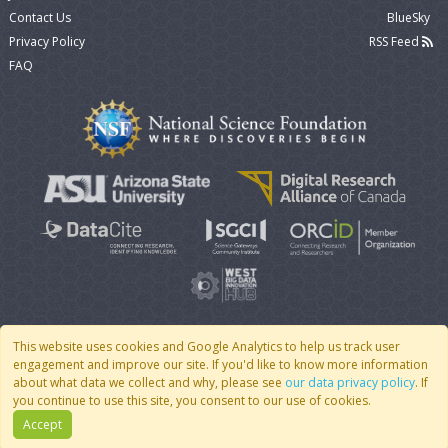
Contact Us
BlueSky
Privacy Policy
RSS Feed
FAQ
This website uses cookies and Google Analytics to help us track user
engagement and improve our site. If you'd like to know more information
© 2007 - 2026 CoMSES Net
|
v2026.05-9-g198c
about what data we collect and why, please see
our data privacy policy
. If
you continue to use this site, you consent to our use of cookies.
Accept