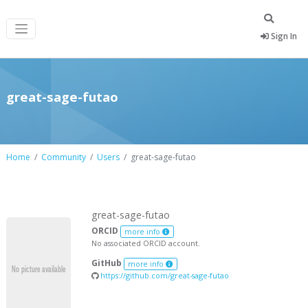
Sign In
great-sage-futao
Home
Community
Users
great-sage-futao
great-sage-futao
ORCID
more info
No associated ORCID account.
GitHub
more info
https://github.com/great-sage-futao