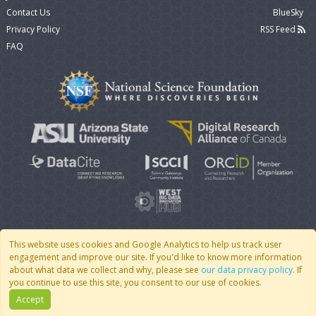
Contact Us
BlueSky
Privacy Policy
RSS Feed
FAQ
This website uses cookies and Google Analytics to help us track user
engagement and improve our site. If you'd like to know more information
© 2007 - 2026 CoMSES Net
|
v2026.05-30-gd1ba
about what data we collect and why, please see
our data privacy policy
. If
you continue to use this site, you consent to our use of cookies.
Accept