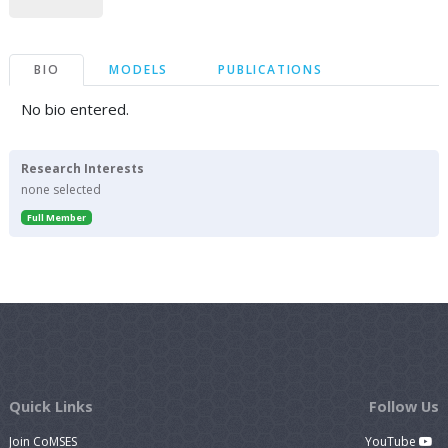
BIO
MODELS
PUBLICATIONS
No bio entered.
Research Interests
none selected
Full Member
Quick Links
Follow Us
Join CoMSES
YouTube