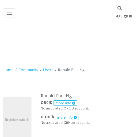
Sign In
Ronald Paul Ng
Home
Community
Users
Ronald Paul Ng
Ronald Paul Ng
ORCID
more info
No associated ORCID account.
GitHub
more info
No associated GitHub account.