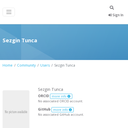
Sign In
Sezgin Tunca
Home
Community
Users
Sezgin Tunca
Sezgin Tunca
ORCID
more info
No associated ORCID account.
GitHub
more info
No associated GitHub account.