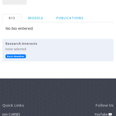
BIO
MODELS
PUBLICATIONS
No bio entered.
Research Interests
none selected
Basic Member
Quick Links
Follow Us
Join CoMSES
YouTube