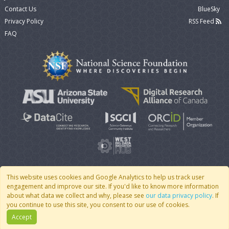
Contact Us
BlueSky
Privacy Policy
RSS Feed
FAQ
This website uses cookies and Google Analytics to help us track user
engagement and improve our site. If you'd like to know more information
© 2007 - 2026 CoMSES Net
|
v2026.05-9-g198c
about what data we collect and why, please see
our data privacy policy
. If
you continue to use this site, you consent to our use of cookies.
Accept