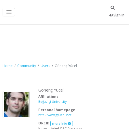
Sign In
Gönenç Yücel
Home
Community
Users
Gönenç Yücel
Gönenç Yücel
Affiliations
Boğaziçi University
Personal homepage
http://www.gyucel.net
ORCID
more info
No associated ORCID account.