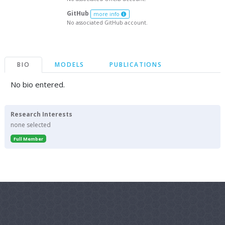
GitHub
more info
No associated GitHub account.
BIO
MODELS
PUBLICATIONS
No bio entered.
Research Interests
none selected
Full Member