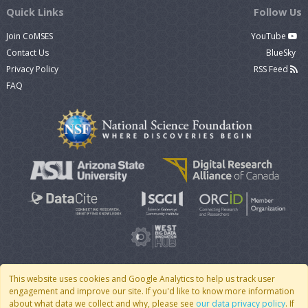
Quick Links
Follow Us
Join CoMSES
YouTube
Contact Us
BlueSky
Privacy Policy
RSS Feed
FAQ
This website uses cookies and Google Analytics to help us track user
engagement and improve our site. If you'd like to know more information
© 2007 - 2026 CoMSES Net
|
v2026.05-30-gd1ba
about what data we collect and why, please see
our data privacy policy
. If