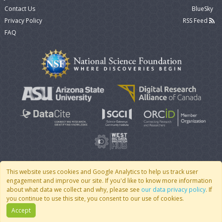
Contact Us
BlueSky
Privacy Policy
RSS Feed
FAQ
This website uses cookies and Google Analytics to help us track user
engagement and improve our site. If you'd like to know more information
© 2007 - 2026 CoMSES Net
|
v2026.05-9-g198c
about what data we collect and why, please see
our data privacy policy
. If
you continue to use this site, you consent to our use of cookies.
Accept