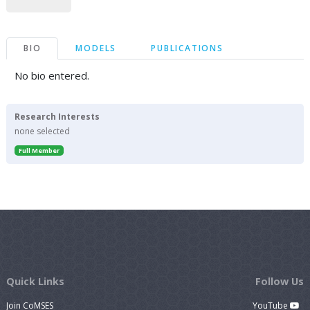
BIO
MODELS
PUBLICATIONS
No bio entered.
Research Interests
none selected
Full Member
Quick Links
Follow Us
Join CoMSES
YouTube