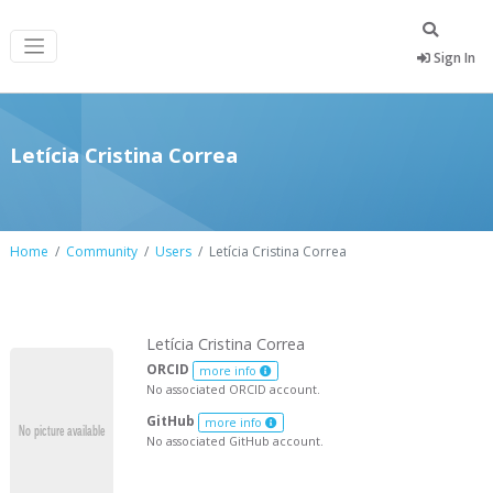
Sign In
Letícia Cristina Correa
Home
Community
Users
Letícia Cristina Correa
Letícia Cristina Correa
ORCID
more info
No associated ORCID account.
GitHub
more info
No associated GitHub account.