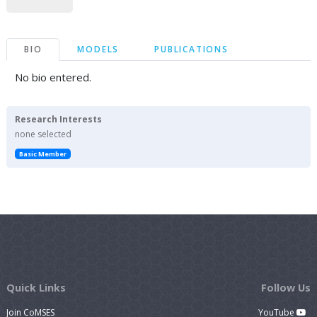
BIO
MODELS
PUBLICATIONS
No bio entered.
Research Interests
none selected
Basic Member
Quick Links
Follow Us
Join CoMSES
YouTube