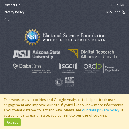
Contact Us
BlueSky
Privacy Policy
RSS Feed
FAQ
This website uses cookies and Google Analytics to help us track user
engagement and improve our site. If you'd like to know more information
© 2007 - 2026 CoMSES Net
|
v2026.05-9-g198c
about what data we collect and why, please see
our data privacy policy
. If
you continue to use this site, you consent to our use of cookies.
Accept