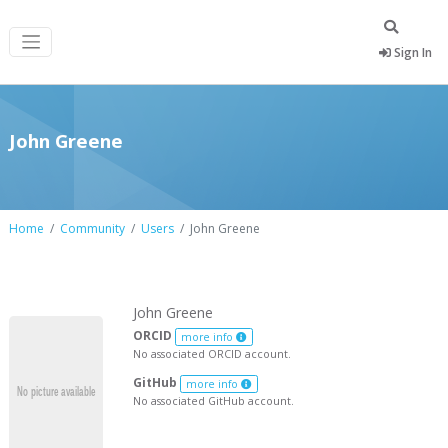
Sign In
John Greene
Home
Community
Users
John Greene
John Greene
ORCID
more info
No associated ORCID account.
GitHub
more info
No associated GitHub account.