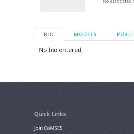
No associated 
BIO
MODELS
PUBL
No bio entered.
Quick Links
Join CoMSES