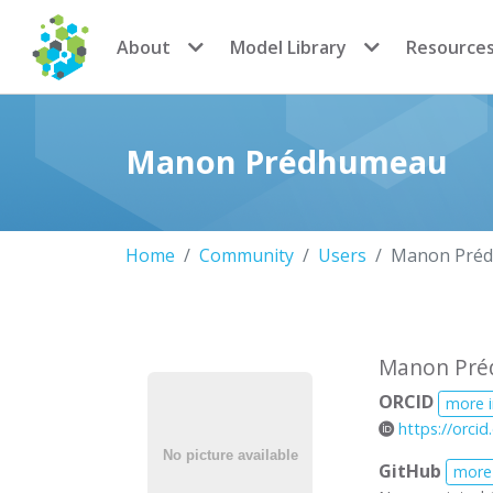
CoMSES Network
About
Model Library
Resource
Manon Prédhumeau
Home
Community
Users
Manon Pré
Manon Pr
ORCID
more 
https://orci
GitHub
more