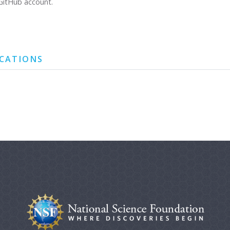
GitHub account.
ICATIONS