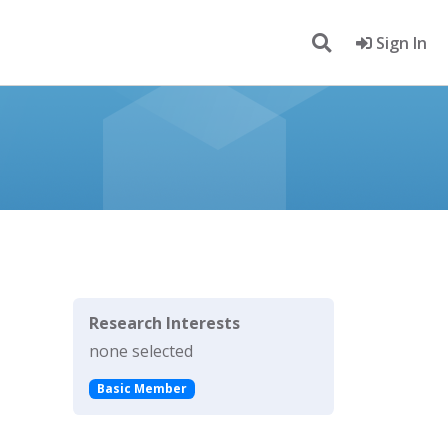
Sign In
Research Interests
none selected
Basic Member