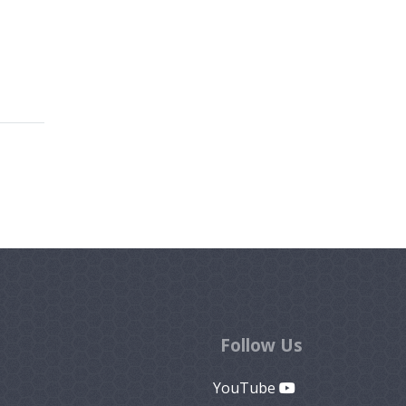
Follow Us
YouTube