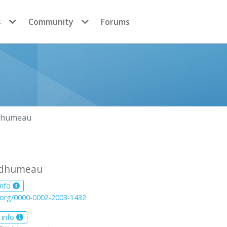
s
Community
Forums
dhumeau
édhumeau
info
d.org/0000-0002-2003-1432
 info