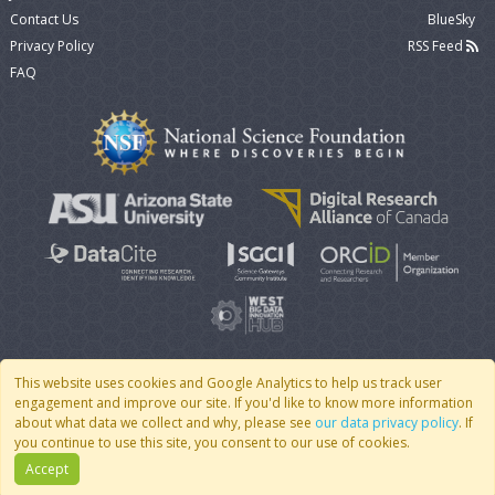
Contact Us
BlueSky
Privacy Policy
RSS Feed
FAQ
This website uses cookies and Google Analytics to help us track user
engagement and improve our site. If you'd like to know more information
© 2007 - 2026 CoMSES Net
|
v2026.05-30-gd1ba
about what data we collect and why, please see
our data privacy policy
. If
you continue to use this site, you consent to our use of cookies.
Accept