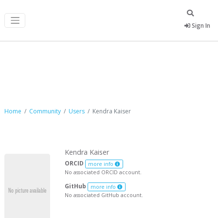
Sign In
Kendra Kaiser
Home
Community
Users
Kendra Kaiser
Kendra Kaiser
ORCID
more info
No associated ORCID account.
GitHub
more info
No associated GitHub account.