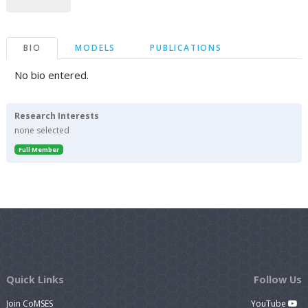
BIO
MODELS
PUBLICATIONS
No bio entered.
Research Interests
none selected
Full Member
Quick Links
Follow Us
Join CoMSES
YouTube