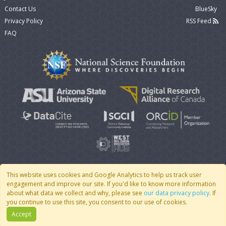
Contact Us
BlueSky
Privacy Policy
RSS Feed
FAQ
This website uses cookies and Google Analytics to help us track user
engagement and improve our site. If you'd like to know more information
© 2007 - 2026 CoMSES Net
|
v2026.05-9-g198c
about what data we collect and why, please see
our data privacy policy
. If
you continue to use this site, you consent to our use of cookies.
Accept