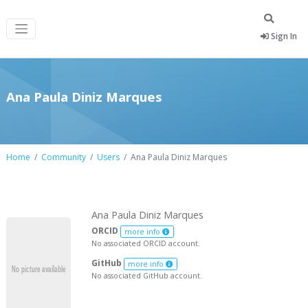
Sign In
Ana Paula Diniz Marques
Home
Community
Users
Ana Paula Diniz Marques
Ana Paula Diniz Marques
ORCID
more info
No associated ORCID account.
GitHub
more info
No associated GitHub account.