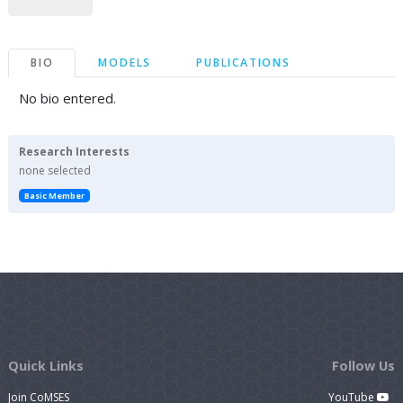
BIO
MODELS
PUBLICATIONS
No bio entered.
Research Interests
none selected
Basic Member
Quick Links
Follow Us
Join CoMSES
YouTube