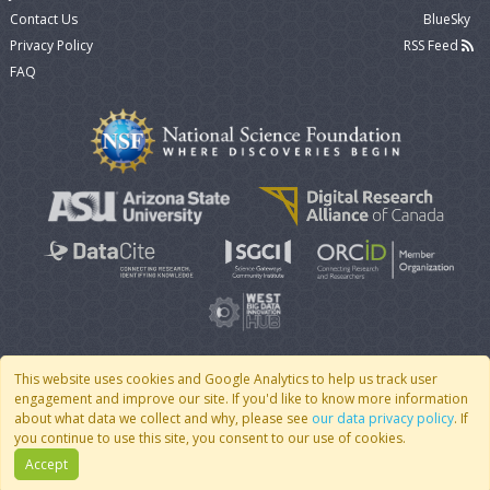
Contact Us
BlueSky
Privacy Policy
RSS Feed
FAQ
This website uses cookies and Google Analytics to help us track user
engagement and improve our site. If you'd like to know more information
© 2007 - 2026 CoMSES Net
|
v2026.05-9-g198c
about what data we collect and why, please see
our data privacy policy
. If
you continue to use this site, you consent to our use of cookies.
Accept