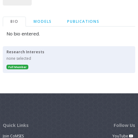
BIO
MODELS
PUBLICATIONS
No bio entered.
Research Interests
none selected
Full Member
Quick Links
Follow Us
Join CoMSES
YouTube