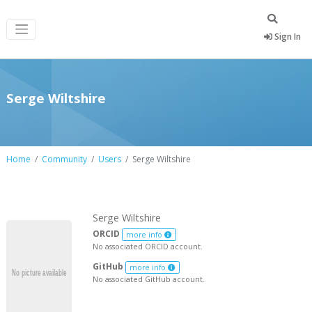
Sign In
Serge Wiltshire
Home
Community
Users
Serge Wiltshire
Serge Wiltshire
ORCID
more info
No associated ORCID account.
GitHub
more info
No associated GitHub account.