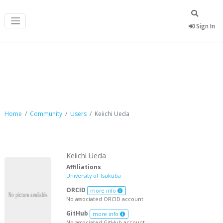
Sign In
Keiichi Ueda
Home
Community
Users
Keiichi Ueda
Keiichi Ueda
Affiliations
University of Tsukuba
ORCID
more info
No associated ORCID account.
GitHub
more info
No associated GitHub account.