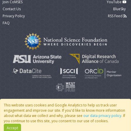
Join CoMSES
YouTube
Contact Us
BlueSky
Privacy Policy
RSS Feed
FAQ
This website uses cookies and Google Analytics to help us track user
engagement and improve our site. If you'd like to know more information
© 2007 - 2026 CoMSES Net
|
v2026.05-30-gd1ba
about what data we collect and why, please see
our data privacy policy
. If
you continue to use this site, you consent to our use of cookies.
Accept