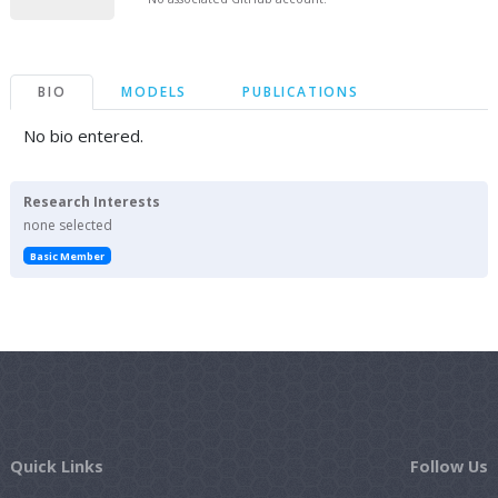
BIO
MODELS
PUBLICATIONS
No bio entered.
Research Interests
none selected
Basic Member
Quick Links
Follow Us