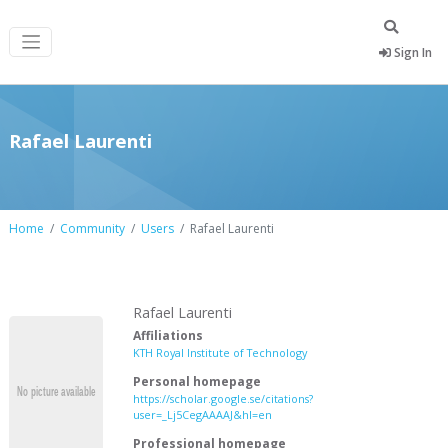
Sign In
Rafael Laurenti
Home
Community
Users
Rafael Laurenti
Rafael Laurenti
Affiliations
KTH Royal Institute of Technology
Personal homepage
https://scholar.google.se/citations?
user=_Lj5CegAAAAJ&hl=en
Professional homepage