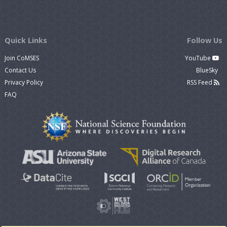
Quick Links
Follow Us
Join CoMSES
YouTube
Contact Us
BlueSky
Privacy Policy
RSS Feed
FAQ