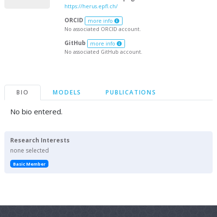
https://herus.epfl.ch/
ORCID
more info
No associated ORCID account.
GitHub
more info
No associated GitHub account.
BIO
MODELS
PUBLICATIONS
No bio entered.
Research Interests
none selected
Basic Member