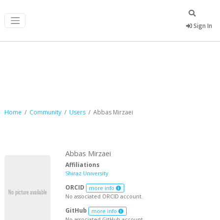
Sign In
Abbas Mirzaei
Home
Community
Users
Abbas Mirzaei
Abbas Mirzaei
Affiliations
Shiraz University
ORCID
more info
No associated ORCID account.
GitHub
more info
No associated GitHub account.