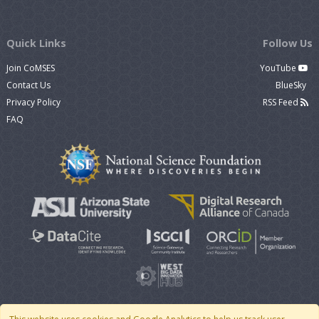
Quick Links
Follow Us
Join CoMSES
YouTube
Contact Us
BlueSky
Privacy Policy
RSS Feed
FAQ