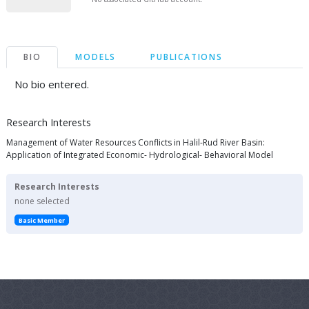
BIO
MODELS
PUBLICATIONS
No bio entered.
Research Interests
Management of Water Resources Conflicts in Halil-Rud River Basin:
Application of Integrated Economic- Hydrological- Behavioral Model
Research Interests
none selected
Basic Member