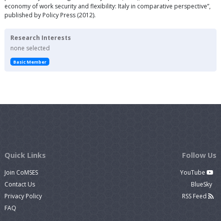
economy of work security and flexibility: Italy in comparative perspective”,
published by Policy Press (2012).
Research Interests
none selected
Basic Member
Quick Links
Follow Us
Join CoMSES
YouTube
Contact Us
BlueSky
Privacy Policy
RSS Feed
FAQ