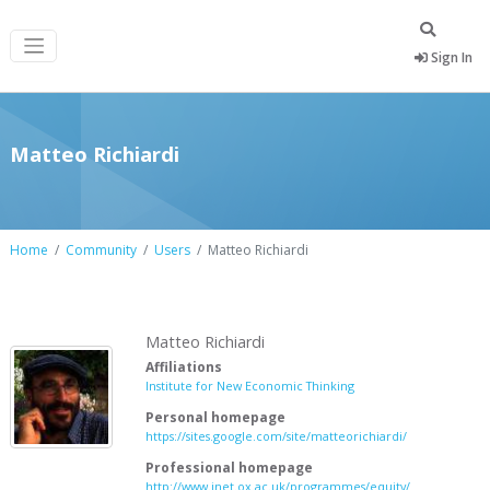
Sign In
Matteo Richiardi
Home
Community
Users
Matteo Richiardi
Matteo Richiardi
Affiliations
Institute for New Economic Thinking
Personal homepage
https://sites.google.com/site/matteorichiardi/
Professional homepage
http://www.inet.ox.ac.uk/programmes/equity/