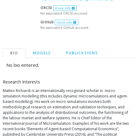
ORCID
more info
No associated ORCID account.
GitHub
more info
No associated GitHub account.
BIO
MODELS
PUBLICATIONS
No bio entered.
Research Interests
Matteo Richiardi is an internationally recognised scholar in micro-
simulation modelling (this includes dynamic microsimulations and agent-
based modelling). His work on micro-simulations involves both
methodological research on estimation and validation techniques, and
applications to the analysis of distributional outcomes, the functioning of
the labour market and welfare systems. He is Chief Editor of the
International Journal of Microsimulation. Examples of his work are the two
recent books “Elements of Agent-based Computational Economics”,
published by Cambridge University Press (2016), and “The political