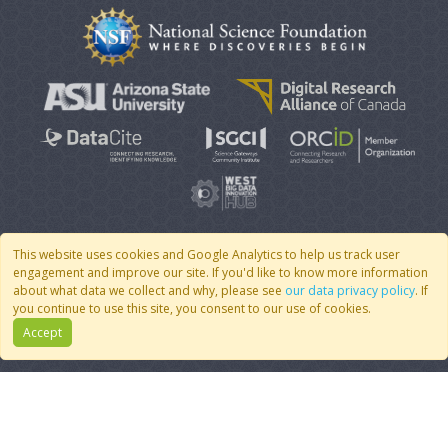
This website uses cookies and Google Analytics to help us track user
engagement and improve our site. If you'd like to know more information
© 2007 - 2026 CoMSES Net
|
v2026.05-9-g198c
about what data we collect and why, please see
our data privacy policy
. If
you continue to use this site, you consent to our use of cookies.
Accept