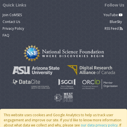
Quick Links
Follow Us
Join CoMSES
YouTube
Contact Us
BlueSky
Privacy Policy
RSS Feed
FAQ
This website uses cookies and Google Analytics to help us track user
engagement and improve our site. If you'd like to know more information
© 2007 - 2026 CoMSES Net
|
v2026.05-30-gd1ba
about what data we collect and why, please see
our data privacy policy
. If