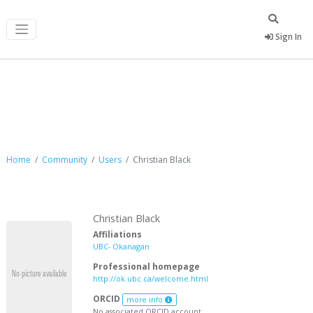
Sign In
Christian Black
Home
Community
Users
Christian Black
Christian Black
Affiliations
UBC- Okanagan
Professional homepage
http://ok.ubc.ca/welcome.html
ORCID
more info
No associated ORCID account.