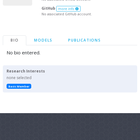
GitHub
more info
No associated GitHub account.
BIO
MODELS
PUBLICATIONS
No bio entered.
Research Interests
none selected
Basic Member