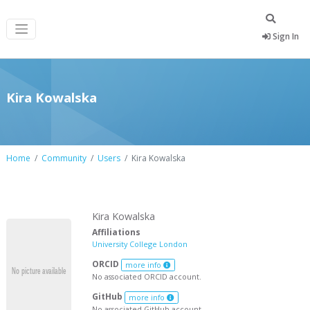
Sign In
Kira Kowalska
Home
Community
Users
Kira Kowalska
Kira Kowalska
Affiliations
University College London
ORCID
more info
No associated ORCID account.
GitHub
more info
No associated GitHub account.