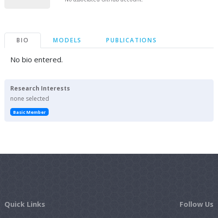
BIO
MODELS
PUBLICATIONS
No bio entered.
Research Interests
none selected
Basic Member
Quick Links
Follow Us