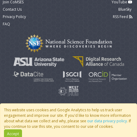
Join CoMSES
YouTube
Contact Us
BlueSky
Privacy Policy
RSS Feed
FAQ
This website uses cookies and Google Analytics to help us track user
engagement and improve our site. If you'd like to know more information
© 2007 - 2026 CoMSES Net
|
v2026.05-9-g198c
about what data we collect and why, please see
our data privacy policy
. If
you continue to use this site, you consent to our use of cookies.
Accept