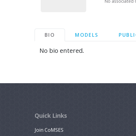
No associated 
BIO
MODELS
PUBL
No bio entered.
Quick Links
Join CoMSES