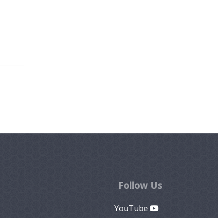
Follow Us
YouTube