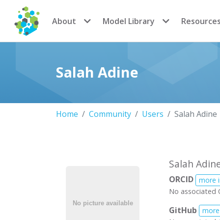
CoMSES Network
About
Model Library
Resource
Salah Adine
Home
Community
Users
Salah Adine
Salah Adin
ORCID
more 
No associated 
GitHub
more