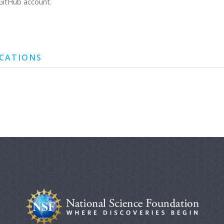
GitHub account.
ICATIONS