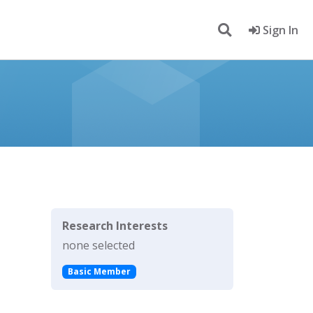
Sign In
Research Interests
none selected
Basic Member