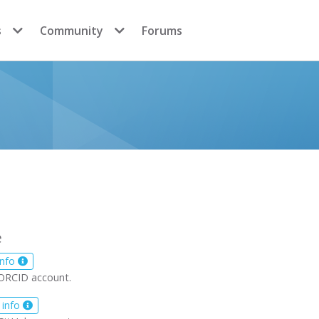
s
Community
Forums
e
info
ORCID account.
 info