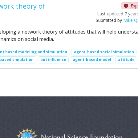
work theory of
Exp
Last updated 7 year
Submitted by
Mike Q
veloping a network theory of attitudes that will help underst
namics on social media.
nt based modeling and simulation
agent-based social simulation
based simulation
bot influence
agent-based model
attitude