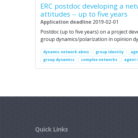
ERC postdoc developing a net
attitudes -- up to five years
Application deadline
2019-02-01
Postdoc (up to five years) on a project de
group dynamics/polarization in opinion dy
dynamic network abms
group identity
age
group dynamics
complex networks
agent-
Quick Links