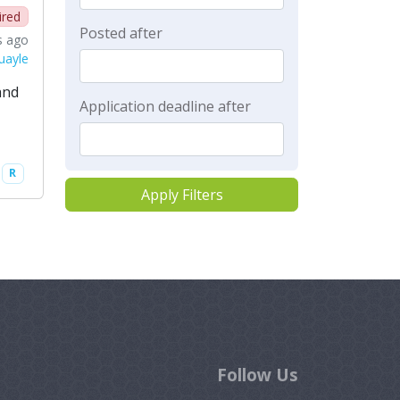
ired
Posted after
s ago
uayle
and
Application deadline after
R
Apply Filters
Follow Us