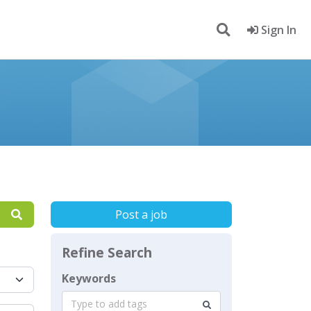
Sign In
Post a job
Refine Search
Keywords
Type to add tags