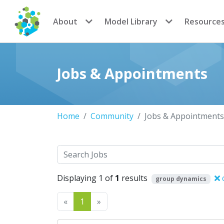
CoMSES Network
About
Model Library
Resource
Jobs & Appointments
Home
Community
Jobs & Appointments
Search
Displaying 1 of
1
results
c
group dynamics
Previous
Next
«
1
»