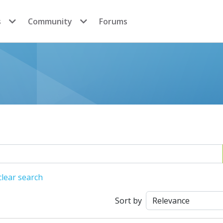
s
Community
Forums
lear search
Sort by