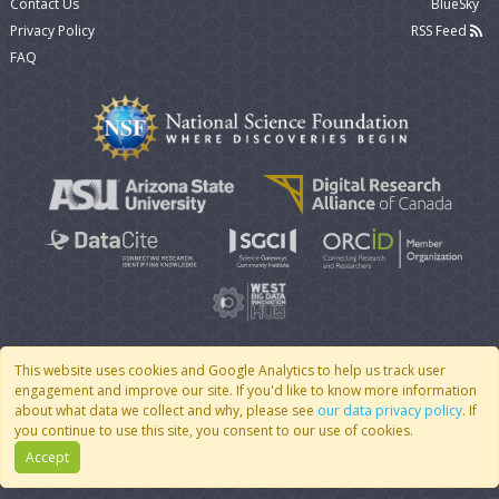
Contact Us
BlueSky
Privacy Policy
RSS Feed
FAQ
This website uses cookies and Google Analytics to help us track user
engagement and improve our site. If you'd like to know more information
© 2007 - 2026 CoMSES Net
|
v2026.05-9-g198c
about what data we collect and why, please see
our data privacy policy
. If
you continue to use this site, you consent to our use of cookies.
Accept