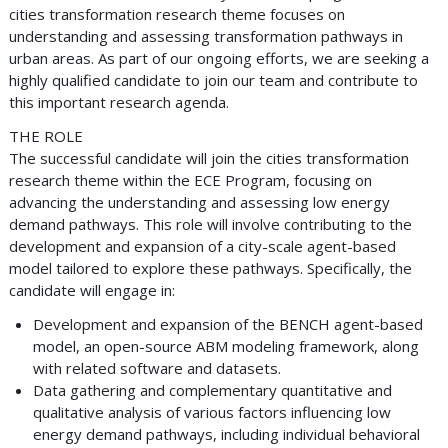
cities transformation research theme focuses on
understanding and assessing transformation pathways in
urban areas. As part of our ongoing efforts, we are seeking a
highly qualified candidate to join our team and contribute to
this important research agenda.
THE ROLE
The successful candidate will join the cities transformation
research theme within the ECE Program, focusing on
advancing the understanding and assessing low energy
demand pathways. This role will involve contributing to the
development and expansion of a city-scale agent-based
model tailored to explore these pathways. Specifically, the
candidate will engage in:
Development and expansion of the BENCH agent-based
model, an open-source ABM modeling framework, along
with related software and datasets.
Data gathering and complementary quantitative and
qualitative analysis of various factors influencing low
energy demand pathways, including individual behavioral