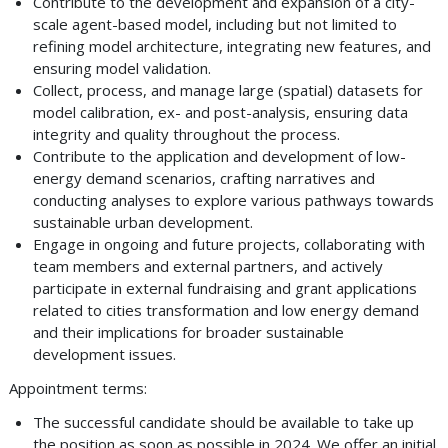
Contribute to the development and expansion of a city-
scale agent-based model, including but not limited to
refining model architecture, integrating new features, and
ensuring model validation.
Collect, process, and manage large (spatial) datasets for
model calibration, ex- and post-analysis, ensuring data
integrity and quality throughout the process.
Contribute to the application and development of low-
energy demand scenarios, crafting narratives and
conducting analyses to explore various pathways towards
sustainable urban development.
Engage in ongoing and future projects, collaborating with
team members and external partners, and actively
participate in external fundraising and grant applications
related to cities transformation and low energy demand
and their implications for broader sustainable
development issues.
Appointment terms:
The successful candidate should be available to take up
the position as soon as possible in 2024. We offer an initial