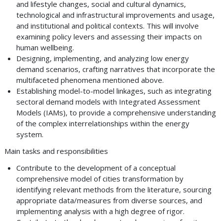
and lifestyle changes, social and cultural dynamics,
technological and infrastructural improvements and usage,
and institutional and political contexts. This will involve
examining policy levers and assessing their impacts on
human wellbeing.
Designing, implementing, and analyzing low energy
demand scenarios, crafting narratives that incorporate the
multifaceted phenomena mentioned above.
Establishing model-to-model linkages, such as integrating
sectoral demand models with Integrated Assessment
Models (IAMs), to provide a comprehensive understanding
of the complex interrelationships within the energy
system.
Main tasks and responsibilities
Contribute to the development of a conceptual
comprehensive model of cities transformation by
identifying relevant methods from the literature, sourcing
appropriate data/measures from diverse sources, and
implementing analysis with a high degree of rigor.