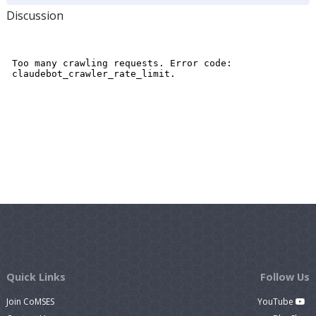
Discussion
Quick Links
Follow Us
Join CoMSES
YouTube