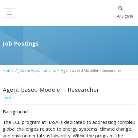
Sign In
Job Postings
Home
Jobs & Appointments
Agent based Modeler - Researcher
Agent based Modeler - Researcher
ABM
Background
The ECE program at IIASA is dedicated to addressing complex
global challenges related to energy systems, climate change,
and environmental sustainability. Within the program, the