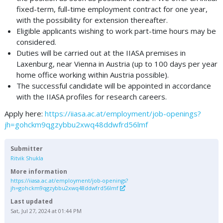
fixed-term, full-time employment contract for one year,
with the possibility for extension thereafter.
Eligible applicants wishing to work part-time hours may be
considered.
Duties will be carried out at the IIASA premises in
Laxenburg, near Vienna in Austria (up to 100 days per year
home office working within Austria possible).
The successful candidate will be appointed in accordance
with the IIASA profiles for research careers.
Apply here:
https://iiasa.ac.at/employment/job-openings?
jh=gohckm9qgzybbu2xwq48ddwfrd56lmf
Submitter
Ritvik Shukla
More information
https://iiasa.ac.at/employment/job-openings?
jh=gohckm9qgzybbu2xwq48ddwfrd56lmf
Last updated
Sat, Jul 27, 2024 at 01:44 PM