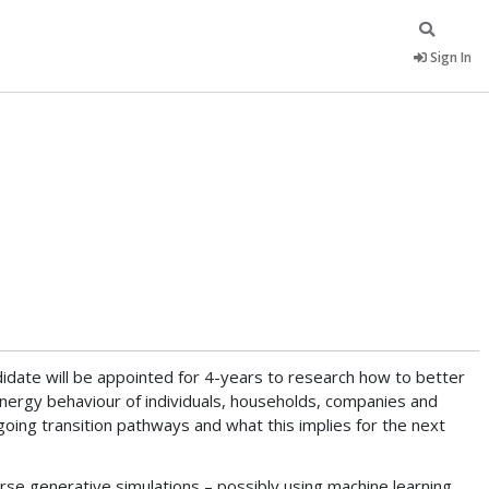
Sign In
idate will be appointed for 4-years to research how to better
nergy behaviour of individuals, households, companies and
ing transition pathways and what this implies for the next
rse generative simulations – possibly using machine learning