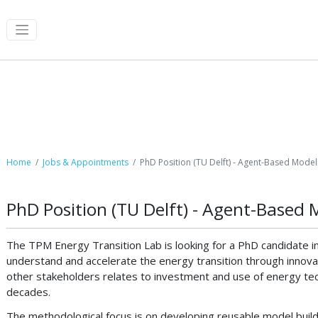
Job Postings
Home
Jobs & Appointments
PhD Position (TU Delft) - Agent-Based Modell
PhD Position (TU Delft) - Agent-Based 
The TPM Energy Transition Lab is looking for a PhD candidate i
understand and accelerate the energy transition through innov
other stakeholders relates to investment and use of energy tec
decades.
The methodological focus is on developing reusable model buildi