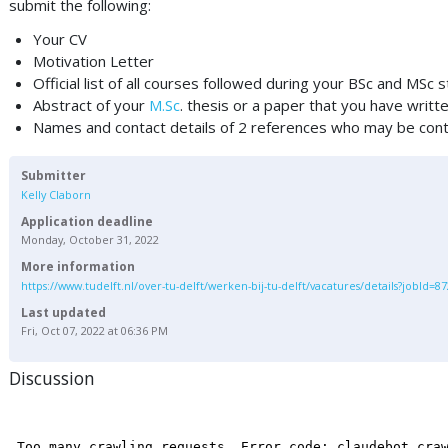
submit the following:
Your CV
Motivation Letter
Official list of all courses followed during your BSc and MSc 
Abstract of your
M.Sc
. thesis or a paper that you have writte
Names and contact details of 2 references who may be conta
Submitter
Kelly Claborn
Application deadline
Monday, October 31, 2022
More information
https://www.tudelft.nl/over-tu-delft/werken-bij-tu-delft/vacatures/details?jobId=8
Last updated
Fri, Oct 07, 2022 at 06:36 PM
Discussion