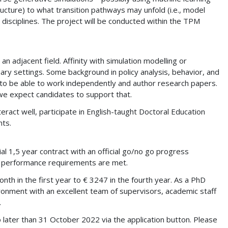
ucture) to what transition pathways may unfold (i.e., model
disciplines. The project will be conducted within the TPM
 adjacent field. Affinity with simulation modelling or
ary settings. Some background in policy analysis, behavior, and
ds to be able to work independently and author research papers.
we expect candidates to support that.
eract well, participate in English-taught Doctoral Education
nts.
al 1,5 year contract with an official go/no go progress
nd performance requirements are met.
th in the first year to € 3247 in the fourth year. As a PhD
ironment with an excellent team of supervisors, academic staff
.
o later than 31 October 2022 via the application button. Please