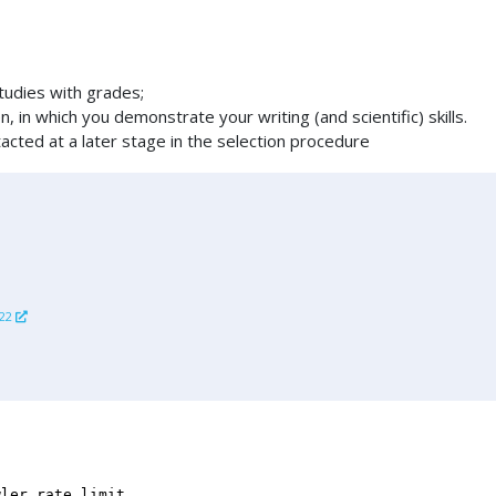
studies with grades;
n, in which you demonstrate your writing (and scientific) skills.
cted at a later stage in the selection procedure
722