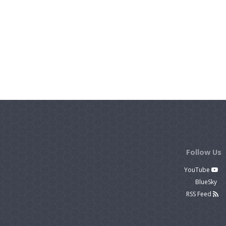
Follow Us
YouTube
BlueSky
RSS Feed