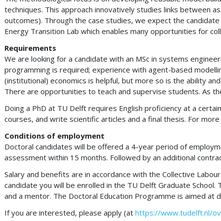
techniques. This approach innovatively studies links between as
outcomes). Through the case studies, we expect the candidate to
Energy Transition Lab which enables many opportunities for coll
Requirements
We are looking for a candidate with an MSc in systems engineerin
programming is required; experience with agent-based modelling 
(institutional) economics is helpful, but more so is the ability
There are opportunities to teach and supervise students. As t
Doing a PhD at TU Delft requires English proficiency at a certai
courses, and write scientific articles and a final thesis. For m
Conditions of employment
Doctoral candidates will be offered a 4-year period of employmen
assessment within 15 months. Followed by an additional contra
Salary and benefits are in accordance with the Collective Labou
candidate you will be enrolled in the TU Delft Graduate School.
and a mentor. The Doctoral Education Programme is aimed at deve
If you are interested, please apply (at
https://www.tudelft.nl/o