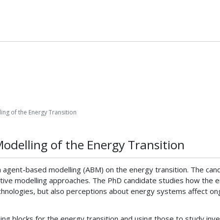
ing of the Energy Transition
Modelling of the Energy Transition
n agent-based modelling (ABM) on the energy transition. The cand
ative modelling approaches. The PhD candidate studies how the e
hnologies, but also perceptions about energy systems affect ongo
ng blocks for the energy transition and using those to study inve