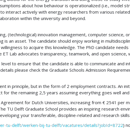
sumptions about how behaviour is operationalized (i.e., model str
 interact actively with energy researchers from various related 
aboration within the university and beyond.
g, (technological) innovation management, computer science, or an
is an asset. The candidate should enjoy working in multidisciplin
 and willingness to acquire this knowledge. The PhD candidate nee
he ET Lab advocates transparency, teamwork, and open science, 
n level to ensure that the candidate is able to communicate and int
ore details please check the Graduate Schools Admission Requireme
t in principle, but in the form of 2 employment contracts. An initi
ct for the remaining 2,5 years assuming everything goes well a
r Agreement for Dutch Universities, increasing from € 2541 per mon
 The TU Delft Graduate School provides an inspiring research env
loping your transferable, discipline-related and research skills
ver-tu-delft/werken-bij-tu-delft/vacatures/details?jobId=8722
) n