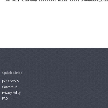
Quick Links
Join CoMSES
Contact Us
Privacy Policy
FAQ