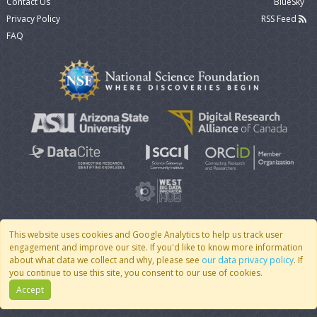
Contact Us
BlueSky
Privacy Policy
RSS Feed
FAQ
This website uses cookies and Google Analytics to help us track user
engagement and improve our site. If you'd like to know more information
© 2007 - 2026 CoMSES Net
|
v2026.05-9-g198c
about what data we collect and why, please see
our data privacy policy
. If
you continue to use this site, you consent to our use of cookies.
Accept