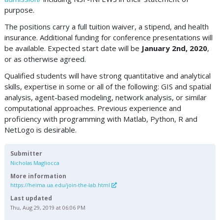
purpose.
The positions carry a full tuition waiver, a stipend, and health
insurance. Additional funding for conference presentations will
be available. Expected start date will be
January 2nd, 2020
,
or as otherwise agreed.
Qualified students will have strong quantitative and analytical
skills, expertise in some or all of the following: GIS and spatial
analysis, agent-based modeling, network analysis, or similar
computational approaches. Previous experience and
proficiency with programming with Matlab, Python, R and
NetLogo is desirable.
Submitter
Nicholas Magliocca
More information
https://heima.ua.edu/join-the-lab.html
Last updated
Thu, Aug 29, 2019 at 06:06 PM