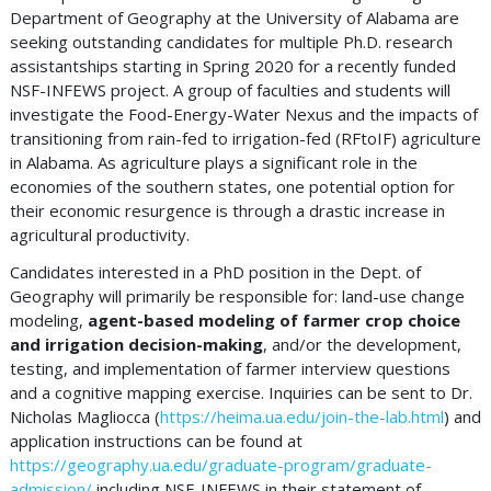
Department of Geography at the University of Alabama are
seeking outstanding candidates for multiple Ph.D. research
assistantships starting in Spring 2020 for a recently funded
NSF-INFEWS project. A group of faculties and students will
investigate the Food-Energy-Water Nexus and the impacts of
transitioning from rain-fed to irrigation-fed (RFtoIF) agriculture
in Alabama. As agriculture plays a significant role in the
economies of the southern states, one potential option for
their economic resurgence is through a drastic increase in
agricultural productivity.
Candidates interested in a PhD position in the Dept. of
Geography will primarily be responsible for: land-use change
modeling,
agent-based modeling of farmer crop choice
and irrigation decision-making
, and/or the development,
testing, and implementation of farmer interview questions
and a cognitive mapping exercise. Inquiries can be sent to Dr.
Nicholas Magliocca (
https://heima.ua.edu/join-the-lab.html
) and
application instructions can be found at
https://geography.ua.edu/graduate-program/graduate-
admission/
including NSF-INFEWS in their statement of