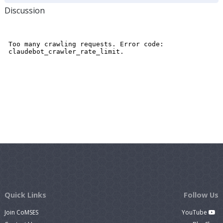
Discussion
Quick Links
Follow Us
Join CoMSES
YouTube