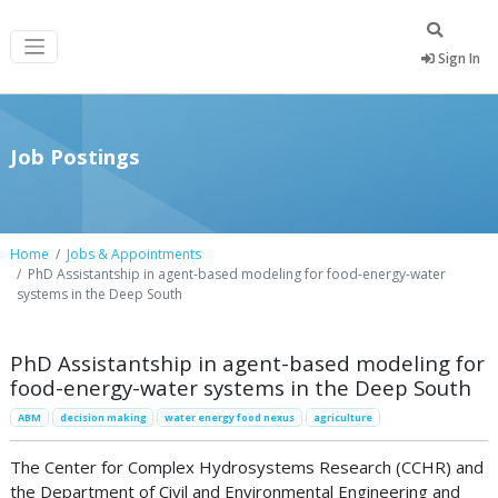
Sign In
Job Postings
Home
Jobs & Appointments
PhD Assistantship in agent-based modeling for food-energy-water
systems in the Deep South
PhD Assistantship in agent-based modeling for
food-energy-water systems in the Deep South
ABM
decision making
water energy food nexus
agriculture
The Center for Complex Hydrosystems Research (CCHR) and
the Department of Civil and Environmental Engineering and