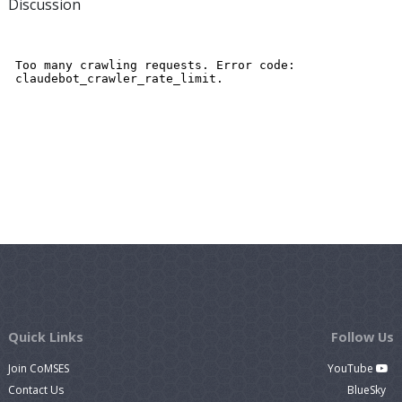
Discussion
Quick Links
Follow Us
Join CoMSES
YouTube
Contact Us
BlueSky