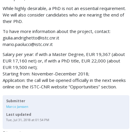
While highly desirable, a PhD is not an essential requirement.
We will also consider candidates who are nearing the end of
their PhD.
To have more information about the project, contact:
giulia.andrighetto@istc.cnr.it
mario.paolucci@istc.cnr.it
Salary per year: if with a Master Degree, EUR 19,367 (about
EUR 17,160 net) or, if with a PhD title, EUR 22,000 (about
EUR 19,500 net);
Starting from: November-December 2018;
Application: the call will be opened officially in the next weeks
online on the ISTC-CNR website “Opportunities” section.
Submitter
Marco Janssen
Last updated
Tue, Jul 31, 2018 at 01:54 PM