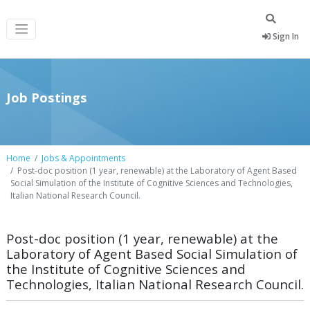
Sign In
Job Postings
Home
Jobs & Appointments
Post-doc position (1 year, renewable) at the Laboratory of Agent Based
Social Simulation of the Institute of Cognitive Sciences and Technologies,
Italian National Research Council.
Post-doc position (1 year, renewable) at the
Laboratory of Agent Based Social Simulation of
the Institute of Cognitive Sciences and
Technologies, Italian National Research Council.