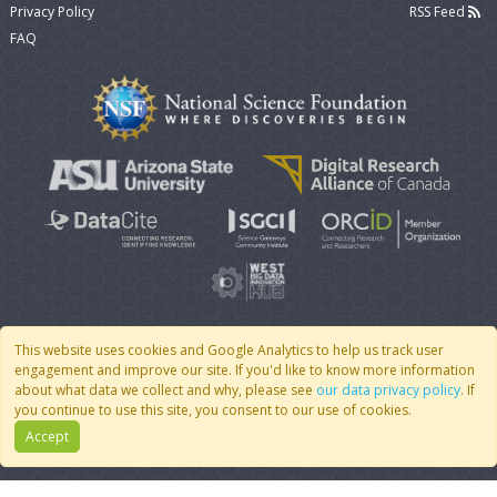
Privacy Policy
RSS Feed
FAQ
This website uses cookies and Google Analytics to help us track user
engagement and improve our site. If you'd like to know more information
© 2007 - 2026 CoMSES Net
|
v2026.05-9-g198c
about what data we collect and why, please see
our data privacy policy
. If
you continue to use this site, you consent to our use of cookies.
Accept