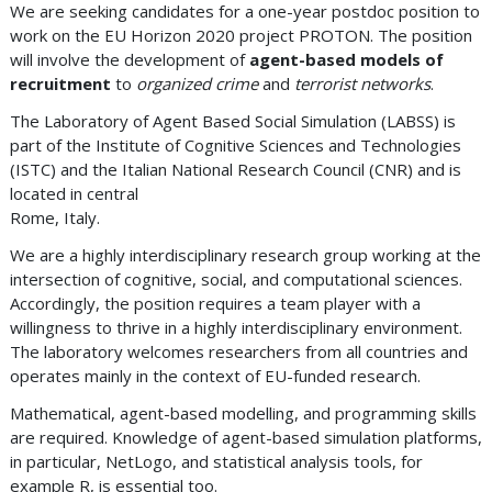
We are seeking candidates for a one-year postdoc position to
work on the EU Horizon 2020 project PROTON. The position
will involve the development of
agent-based models of
recruitment
to
organized crime
and
terrorist networks
.
The Laboratory of Agent Based Social Simulation (LABSS) is
part of the Institute of Cognitive Sciences and Technologies
(ISTC) and the Italian National Research Council (CNR) and is
located in central
Rome, Italy.
We are a highly interdisciplinary research group working at the
intersection of cognitive, social, and computational sciences.
Accordingly, the position requires a team player with a
willingness to thrive in a highly interdisciplinary environment.
The laboratory welcomes researchers from all countries and
operates mainly in the context of EU-funded research.
Mathematical, agent-based modelling, and programming skills
are required. Knowledge of agent-based simulation platforms,
in particular, NetLogo, and statistical analysis tools, for
example R, is essential too.