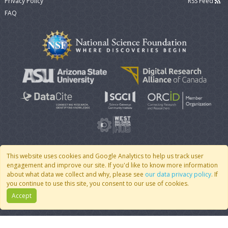
Privacy Policy
RSS Feed
FAQ
This website uses cookies and Google Analytics to help us track user
engagement and improve our site. If you'd like to know more information
© 2007 - 2026 CoMSES Net
|
v2026.05-30-gd1ba
about what data we collect and why, please see
our data privacy policy
. If
you continue to use this site, you consent to our use of cookies.
Accept