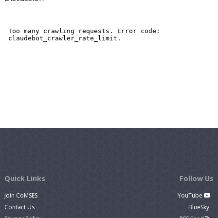
Quick Links
Follow Us
Join CoMSES
YouTube
Contact Us
BlueSky