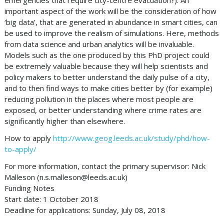
emergencies that require city-centre evacuation?). An
important aspect of the work will be the consideration of how
‘big data’, that are generated in abundance in smart cities, can
be used to improve the realism of simulations. Here, methods
from data science and urban analytics will be invaluable.
Models such as the one produced by this PhD project could
be extremely valuable because they will help scientists and
policy makers to better understand the daily pulse of a city,
and to then find ways to make cities better by (for example)
reducing pollution in the places where most people are
exposed, or better understanding where crime rates are
significantly higher than elsewhere.
How to apply
http://www.geog.leeds.ac.uk/study/phd/how-
to-apply/
For more information, contact the primary supervisor: Nick
Malleson (
n.s.malleson@leeds.ac.uk
)
Funding Notes
Start date: 1 October 2018
Deadline for applications: Sunday, July 08, 2018