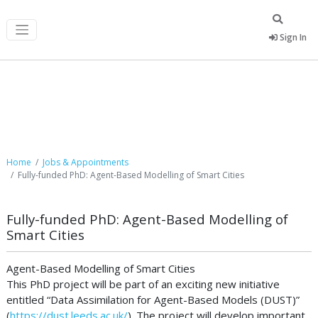
Sign In
Job Postings
Home
Jobs & Appointments
Fully-funded PhD: Agent-Based Modelling of Smart Cities
Fully-funded PhD: Agent-Based Modelling of
Smart Cities
Agent-Based Modelling of Smart Cities
This PhD project will be part of an exciting new initiative
entitled “Data Assimilation for Agent-Based Models (DUST)”
(
https://dust.leeds.ac.uk/
). The project will develop important