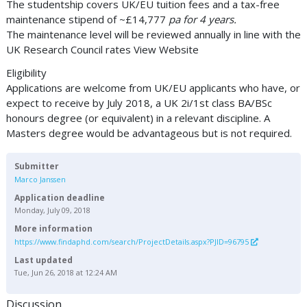
The studentship covers UK/EU tuition fees and a tax-free
maintenance stipend of ~£14,777
pa for 4 years.
The maintenance level will be reviewed annually in line with the
UK Research Council rates View Website
Eligibility
Applications are welcome from UK/EU applicants who have, or
expect to receive by July 2018, a UK 2i/1st class BA/BSc
honours degree (or equivalent) in a relevant discipline. A
Masters degree would be advantageous but is not required.
Submitter
Marco Janssen
Application deadline
Monday, July 09, 2018
More information
https://www.findaphd.com/search/ProjectDetails.aspx?PJID=96795
Last updated
Tue, Jun 26, 2018 at 12:24 AM
Discussion