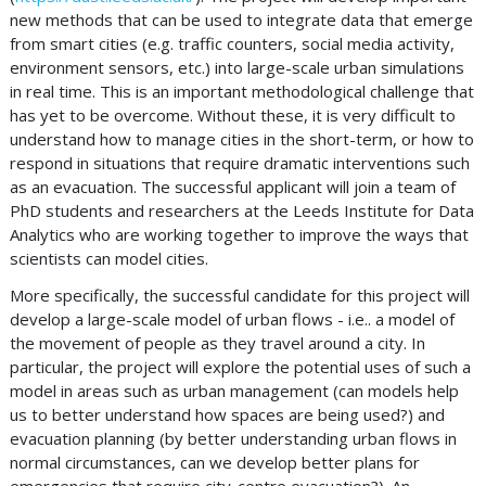
new methods that can be used to integrate data that emerge
from smart cities (e.g. traffic counters, social media activity,
environment sensors, etc.) into large-scale urban simulations
in real time. This is an important methodological challenge that
has yet to be overcome. Without these, it is very difficult to
understand how to manage cities in the short-term, or how to
respond in situations that require dramatic interventions such
as an evacuation. The successful applicant will join a team of
PhD students and researchers at the Leeds Institute for Data
Analytics who are working together to improve the ways that
scientists can model cities.
More specifically, the successful candidate for this project will
develop a large-scale model of urban flows - i.e.. a model of
the movement of people as they travel around a city. In
particular, the project will explore the potential uses of such a
model in areas such as urban management (can models help
us to better understand how spaces are being used?) and
evacuation planning (by better understanding urban flows in
normal circumstances, can we develop better plans for