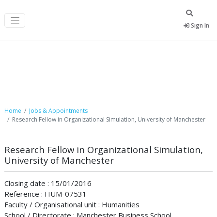
Sign In
Job Postings
Home
Jobs & Appointments
Research Fellow in Organizational Simulation, University of Manchester
Research Fellow in Organizational Simulation,
University of Manchester
Closing date : 15/01/2016
Reference : HUM-07531
Faculty / Organisational unit : Humanities
School / Directorate : Manchester Business School