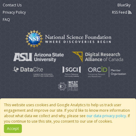
Contact Us
BlueSky
Privacy Policy
RSS Feed
FAQ
This website uses cookies and Google Analytics to help us track user
engagement and improve our site. If you'd like to know more information
© 2007 - 2026 CoMSES Net
|
v2026.05-30-gd1ba
about what data we collect and why, please see
our data privacy policy
. If
you continue to use this site, you consent to our use of cookies.
Accept