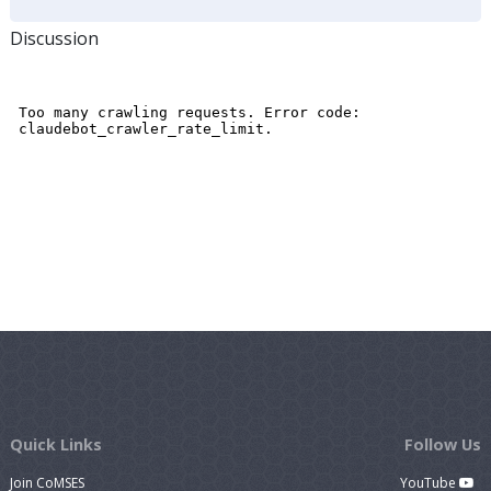
Discussion
Quick Links
Follow Us
Join CoMSES
YouTube