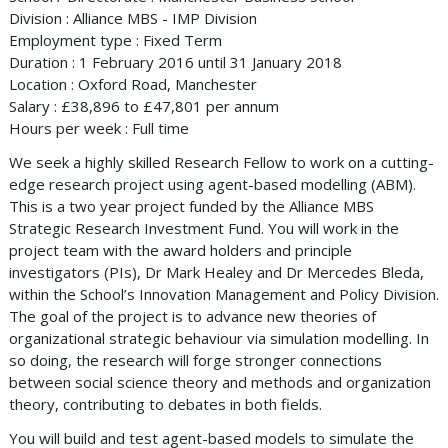
Division : Alliance MBS - IMP Division
Employment type : Fixed Term
Duration : 1 February 2016 until 31 January 2018
Location : Oxford Road, Manchester
Salary : £38,896 to £47,801 per annum
Hours per week : Full time
We seek a highly skilled Research Fellow to work on a cutting-
edge research project using agent-based modelling (ABM).
This is a two year project funded by the Alliance MBS
Strategic Research Investment Fund. You will work in the
project team with the award holders and principle
investigators (PIs), Dr Mark Healey and Dr Mercedes Bleda,
within the School’s Innovation Management and Policy Division.
The goal of the project is to advance new theories of
organizational strategic behaviour via simulation modelling. In
so doing, the research will forge stronger connections
between social science theory and methods and organization
theory, contributing to debates in both fields.
You will build and test agent-based models to simulate the