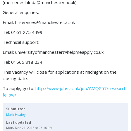
(
mercedes.bleda@manchester.ac.uk
).
General enquiries:
Email:
hrservices@manchester.ac.uk
Tel: 0161 275 4499
Technical support:
Email:
universityofmanchester@helpmeapply.co.uk
Tel: 01565 818 234
This vacancy will close for applications at midnight on the
closing date.
To apply, go to:
http://www.jobs.ac.uk/job/AMQ257/research-
fellow/
Submitter
Mark Healey
Last updated
Mon, Dec 21, 2015 at 03:16 PM