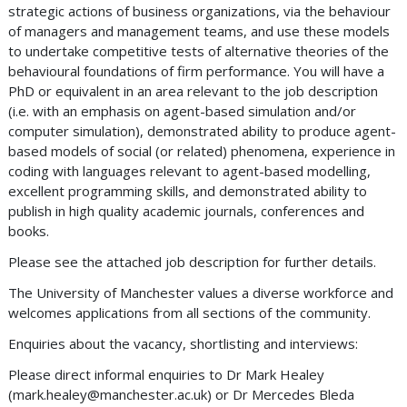
strategic actions of business organizations, via the behaviour
of managers and management teams, and use these models
to undertake competitive tests of alternative theories of the
behavioural foundations of firm performance. You will have a
PhD or equivalent in an area relevant to the job description
(i.e. with an emphasis on agent-based simulation and/or
computer simulation), demonstrated ability to produce agent-
based models of social (or related) phenomena, experience in
coding with languages relevant to agent-based modelling,
excellent programming skills, and demonstrated ability to
publish in high quality academic journals, conferences and
books.
Please see the attached job description for further details.
The University of Manchester values a diverse workforce and
welcomes applications from all sections of the community.
Enquiries about the vacancy, shortlisting and interviews:
Please direct informal enquiries to Dr Mark Healey
(
mark.healey@manchester.ac.uk
) or Dr Mercedes Bleda