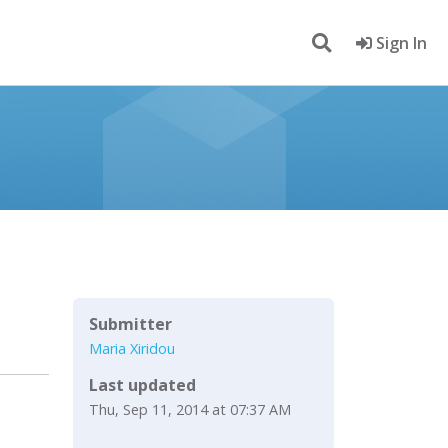
Sign In
Submitter
Maria Xiridou
Last updated
Thu, Sep 11, 2014 at 07:37 AM