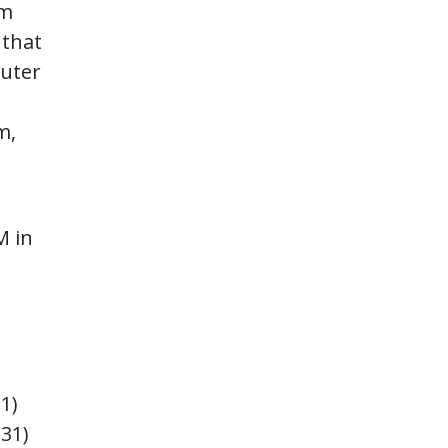
om
 that
puter
m,
M in
31)
+31)