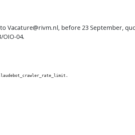
 to
Vacature@rivm.nl
, before 23 September, qu
3/OIO-04.