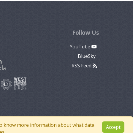
Follow Us
YouTube
BlueSky
RSS Feed
e to know more information about what data
Accept
es.