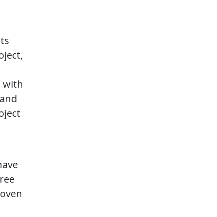
sts
oject,
s with
 and
oject
have
gree
roven
l