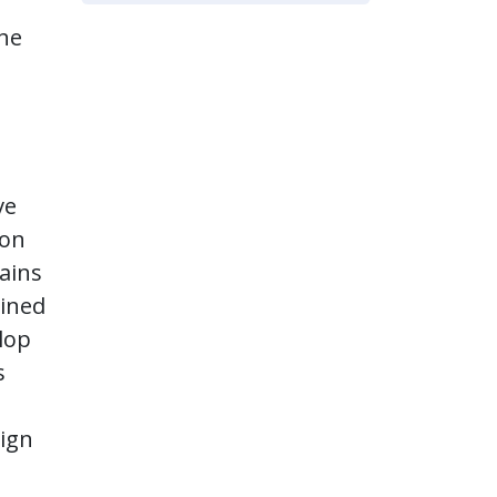
The
ve
ion
ains
bined
lop
s
sign