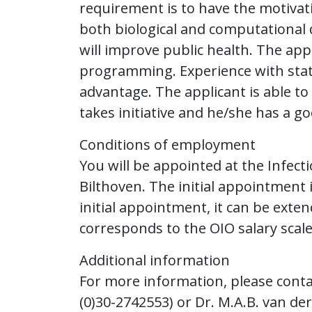
requirement is to have the motivat
both biological and computational 
will improve public health. The ap
programming. Experience with statis
advantage. The applicant is able t
takes initiative and he/she has a 
Conditions of employment
You will be appointed at the Infect
Bilthoven. The initial appointment i
initial appointment, it can be exten
corresponds to the OIO salary scale
Additional information
For more information, please contact
(0)30-2742553) or Dr. M.A.B. van der