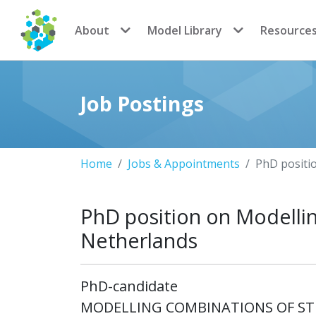
CoMSES Network
About
Model Library
Resource
Job Postings
Home
Jobs & Appointments
PhD positi
PhD position on Modellin
Netherlands
PhD-candidate
MODELLING COMBINATIONS OF STR