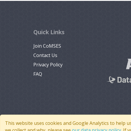
Quick Links
Join CoMSES
Contact Us
Privacy Policy
FAQ
This website uses cookies and Google Analytics to help u
we collect and why, please see
our data privacy policy
. If