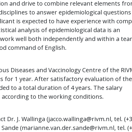
ion and drive to combine relevant elements fr
disciplines to answer epidemiological questions
plicant is expected to have experience with com
tical analysis of epidemiological data is an
o work well both independently and within a tea
good command of English.
ious Diseases and Vaccinology Centre of the RIV
s for 1 year. After satisfactory evaluation of the
ded to a total duration of 4 years. The salary
 according to the working conditions.
 Dr. J. Wallinga (
jacco.wallinga@rivm.nl
, tel. (+
 Sande (
marianne.van.der.sande@rivm.nl
, tel. (