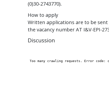
(0)30-2743770).
How to apply
Written applications are to be sent
the vacancy number AT I&V-EPI-27
Discussion