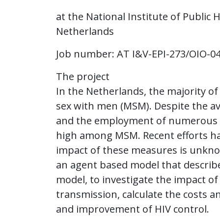
at the National Institute of Public
Netherlands
Job number: AT I&V-EPI-273/OIO-0
The project
In the Netherlands, the majority 
sex with men (MSM). Despite the ava
and the employment of numerous in
high among MSM. Recent efforts h
impact of these measures is unknow
an agent based model that describ
model, to investigate the impact of
transmission, calculate the costs a
and improvement of HIV control.