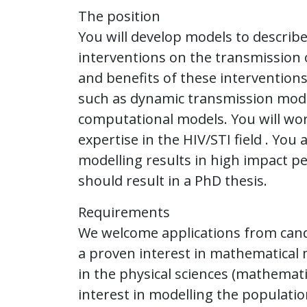
The position
You will develop models to describe 
interventions on the transmission o
and benefits of these interventions
such as dynamic transmission model
computational models. You will work
expertise in the HIV/STI field . Yo
modelling results in high impact pe
should result in a PhD thesis.
Requirements
We welcome applications from cand
a proven interest in mathematical
in the physical sciences (mathemat
interest in modelling the populatio