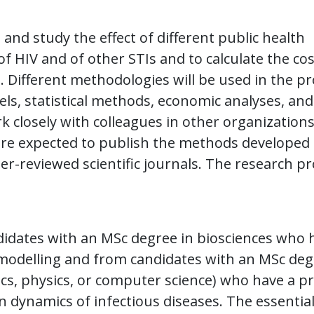
and study the effect of different public health
f HIV and of other STIs and to calculate the co
. Different methodologies will be used in the pr
s, statistical methods, economic analyses, and
 closely with colleagues in other organization
u are expected to publish the methods developed
er-reviewed scientific journals. The research pr
idates with an MSc degree in biosciences who 
 modelling and from candidates with an MSc de
ics, physics, or computer science) who have a p
n dynamics of infectious diseases. The essentia