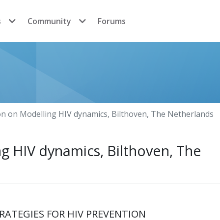
s
Community
Forums
on on Modelling HIV dynamics, Bilthoven, The Netherlands
g HIV dynamics, Bilthoven, The
ATEGIES FOR HIV PREVENTION