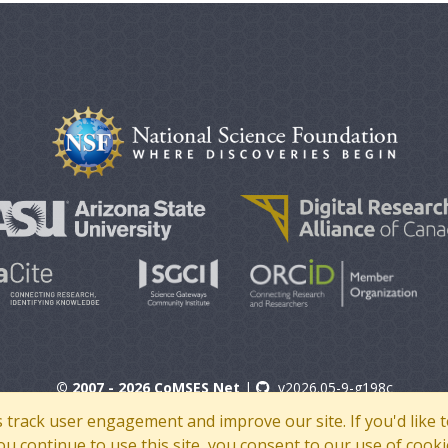
© 2007 - 2026 CoMSES Net
|
v2026.05-9-g198c
s track user engagement and improve our site. If you'd lik
 you continue to use this site, you consent to our use of cooki