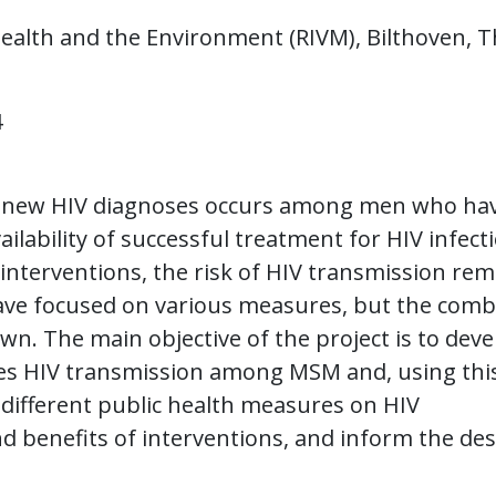
 Health and the Environment (RIVM), Bilthoven, 
4
of new HIV diagnoses occurs among men who ha
ilability of successful treatment for HIV infect
terventions, the risk of HIV transmission rem
ave focused on various measures, but the com
n. The main objective of the project is to deve
es HIV transmission among MSM and, using thi
 different public health measures on HIV
nd benefits of interventions, and inform the de