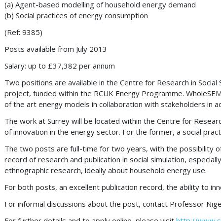
(a) Agent-based modelling of household energy demand
(b) Social practices of energy consumption
(Ref: 9385)
Posts available from July 2013
Salary: up to £37,382 per annum
Two positions are available in the Centre for Research in Socia
project, funded within the RCUK Energy Programme. WholeSEM is
of the art energy models in collaboration with stakeholders in 
The work at Surrey will be located within the Centre for Resear
of innovation in the energy sector. For the former, a social prac
The two posts are full-time for two years, with the possibility o
record of research and publication in social simulation, especia
ethnographic research, ideally about household energy use.
For both posts, an excellent publication record, the ability to in
For informal discussions about the post, contact Professor Nige
For further details and to apply online, please visit
http://www.s