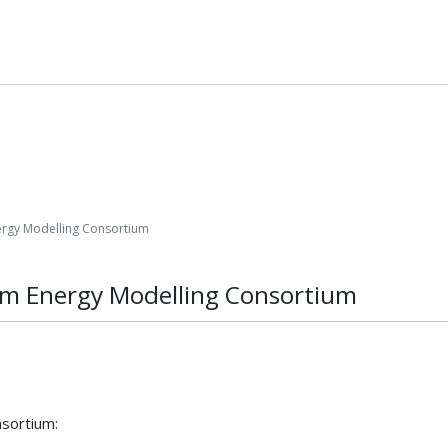
ergy Modelling Consortium
tem Energy Modelling Consortium
sortium: