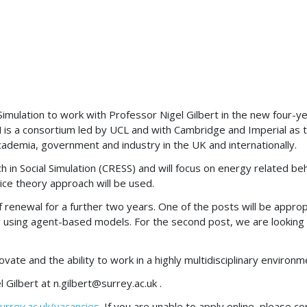
l Simulation to work with Professor Nigel Gilbert in the new four
 a consortium led by UCL and with Cambridge and Imperial as the
academia, government and industry in the UK and internationally.
ch in Social Simulation (CRESS) and will focus on energy related 
tice theory approach will be used.
f renewal for a further two years. One of the posts will be approp
lly using agent-based models. For the second post, we are looking 
novate and the ability to work in a highly multidisciplinary enviro
l Gilbert at
n.gilbert@surrey.ac.uk
.
urrey.ac.uk/vacancies
. If you are unable to apply online, please 