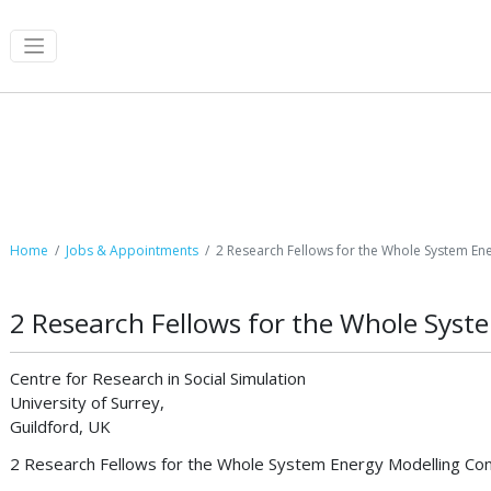
Job Postings
Home
Jobs & Appointments
2 Research Fellows for the Whole System En
2 Research Fellows for the Whole Sys
Centre for Research in Social Simulation
University of Surrey,
Guildford, UK
2 Research Fellows for the Whole System Energy Modelling Con