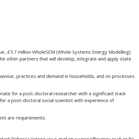
-year, £5.7 million WholeSEM (Whole Systems Energy Modelling)
 other partners that will develop, integrate and apply state
behaviour, practices and demand in households, and on processes
riate for a post-doctoral researcher with a significant track
for a post-doctoral social scientist with experience of
nment are requirements.
contact Rebecca Varcoe via e-mail on
r.varcoe@surrey.ac.uk
or by