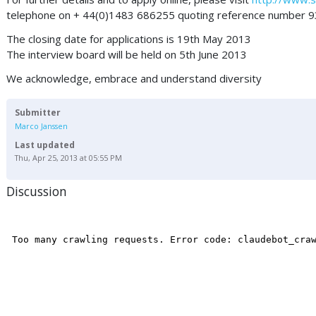
telephone on + 44(0)1483 686255 quoting reference number 9
The closing date for applications is 19th May 2013
The interview board will be held on 5th June 2013
We acknowledge, embrace and understand diversity
Submitter
Marco Janssen
Last updated
Thu, Apr 25, 2013 at 05:55 PM
Discussion