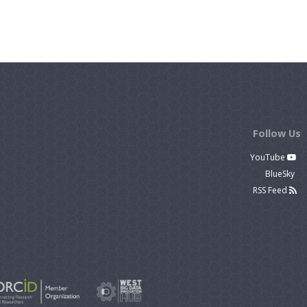
Follow Us
YouTube
BlueSky
RSS Feed