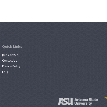
Quick Links
Join CoMSES
Contact Us
Privacy Policy
FAQ