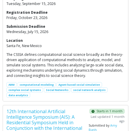
Tuesday, September 15, 2026
Registration Deadline
Friday, October 23, 2026
Submission Deadline
Wednesday, July 15, 2026
Location
Santa Fe, New Mexico
The CSSSA defines computational social science broadly as the theory-
driven application of computational methods to analyze, model, and
simulate social systems. This includes analyzing large-scale social data,
exploring mechanisms underlying social dynamics through simulation,
and connecting insights to social science theory.
ABM
computational modeling
Agent based social simulation
complex social systems
Social Networks
social network analysis
data analytics
12th International Artificial
Starts in 1 month
Intelligence Symposium (AIS): A
Last updated 1 month
ago
Residential Symposium Held in
Submitted by
Amy
Conjunction with the International
Rieth