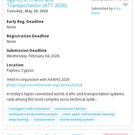
ago
Transportation (ATT 2026)
Submitted by
Amy
Tuesday, May 26, 2026
Rieth
Early Reg. Deadline
None
Registration Deadline
None
Submission Deadline
Wednesday, February 04, 2026
Location
Paphos, Cyprus
Held in conjunction with AAMAS 2026
(
https://cyprusconferences.org/aamas2026/
)
In today’s hyper-connected world, traffic and transportation systems
rank among the most complex socio-technical syste…
multiagent traffic simulation
Autonomous Vehicles
intelligent transportation systems
multi-agent reinforcement learning
deep learning
transportation
shared mobility systems