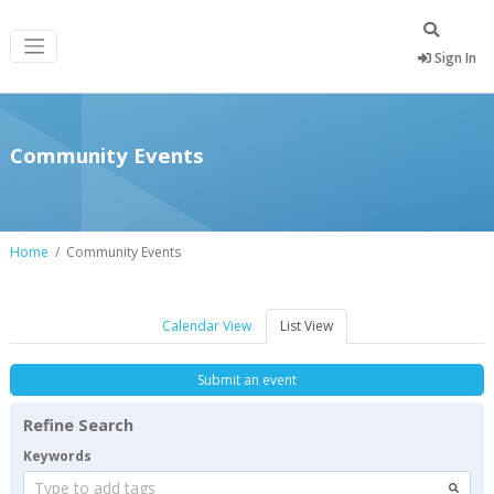
Sign In
Community Events
Home
Community Events
Calendar View
List View
Submit an event
Refine Search
Keywords
Type to add tags