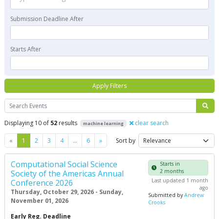
Submission Deadline After
Starts After
Apply Filters
Search
Displaying 10 of
52
results
clear search
machine learning
Previous
Next
«
1
2
3
4
…
6
»
Sort by
Computational Social Science
Starts in
2 months
Society of the Americas Annual
Last updated 1 month
Conference 2026
ago
Thursday, October 29, 2026 - Sunday,
Submitted by
Andrew
November 01, 2026
Crooks
Early Reg. Deadline