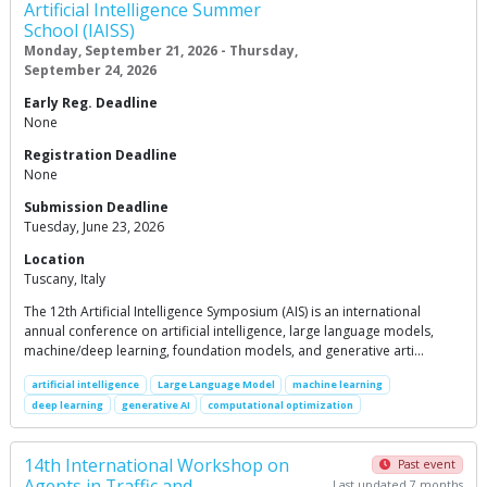
Artificial Intelligence Summer
School (IAISS)
Monday, September 21, 2026 - Thursday,
September 24, 2026
Early Reg. Deadline
None
Registration Deadline
None
Submission Deadline
Tuesday, June 23, 2026
Location
Tuscany, Italy
The 12th Artificial Intelligence Symposium (AIS) is an international
annual conference on artificial intelligence, large language models,
machine/deep learning, foundation models, and generative arti…
artificial intelligence
Large Language Model
machine learning
deep learning
generative AI
computational optimization
14th International Workshop on
Past event
Agents in Traffic and
Last updated 7 months