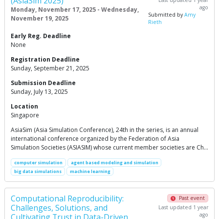
(AsiaSim 2025)
ago
Monday, November 17, 2025 - Wednesday,
Submitted by
Amy
November 19, 2025
Rieth
Early Reg. Deadline
None
Registration Deadline
Sunday, September 21, 2025
Submission Deadline
Sunday, July 13, 2025
Location
Singapore
AsiaSim (Asia Simulation Conference), 24th in the series, is an annual
international conference organized by the Federation of Asia
Simulation Societies (ASIASIM) whose current member societies are Ch…
computer simulation
agent based modeling and simulation
big data simulations
machine learning
Computational Reproducibility:
Past event
Challenges, Solutions, and
Last updated 1 year
ago
Cultivating Trust in Data-Driven