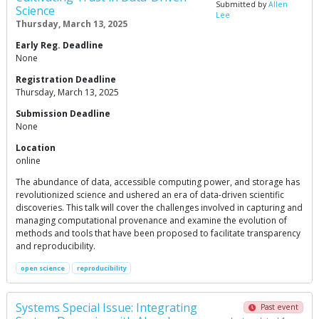
Submitted by
Allen
Science
Lee
Thursday, March 13, 2025
Early Reg. Deadline
None
Registration Deadline
Thursday, March 13, 2025
Submission Deadline
None
Location
online
The abundance of data, accessible computing power, and storage has
revolutionized science and ushered an era of data-driven scientific
discoveries. This talk will cover the challenges involved in capturing and
managing computational provenance and examine the evolution of
methods and tools that have been proposed to facilitate transparency
and reproducibility.
open science
reproducibility
Systems Special Issue: Integrating
Past event