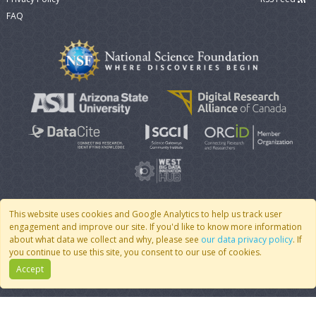
FAQ
This website uses cookies and Google Analytics to help us track user
engagement and improve our site. If you'd like to know more information
© 2007 - 2026 CoMSES Net
|
v2026.05-9-g198c
about what data we collect and why, please see
our data privacy policy
. If
you continue to use this site, you consent to our use of cookies.
Accept