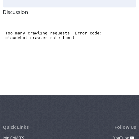
Discussion
Quick Links
Follow Us
Join CoMSES
YouTube