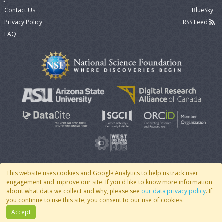
Contact Us
BlueSky
Privacy Policy
RSS Feed
FAQ
This website uses cookies and Google Analytics to help us track user
engagement and improve our site. If you'd like to know more information
© 2007 - 2026 CoMSES Net
|
v2026.05-9-g198c
about what data we collect and why, please see
our data privacy policy
. If
you continue to use this site, you consent to our use of cookies.
Accept