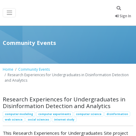
Sign In
Community Events
Home
Community Events
Research Experiences for Undergraduates in Disinformation Detection
and Analytics
Research Experiences for Undergraduates in
Disinformation Detection and Analytics
computer modeling
computer experiments
computer science
disinformation
web science
social sciences
internet study
This Research Experiences for Undergraduates Site project