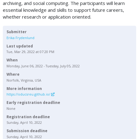
archiving, and social computing. The participants will learn
essential knowledge and skills to support future careers,
whether research or application oriented.
Submitter
Erika Frydenlund
Last updated
Tue, Mar 29, 2022 at 07:20 PM
When
Monday, June 06, 2022 - Tuesday, July 05, 2022
Where
Norfolk, Virginia, USA
More information
https://oducsreu.github.io/
Early registration deadline
None
Registration deadline
Sunday, April 10, 2022
Submission deadline
Sunday, April 10, 2022