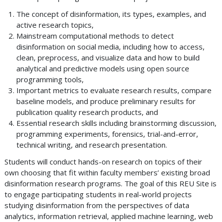
The concept of disinformation, its types, examples, and
active research topics,
Mainstream computational methods to detect
disinformation on social media, including how to access,
clean, preprocess, and visualize data and how to build
analytical and predictive models using open source
programming tools,
Important metrics to evaluate research results, compare
baseline models, and produce preliminary results for
publication quality research products, and
Essential research skills including brainstorming discussion,
programming experiments, forensics, trial-and-error,
technical writing, and research presentation.
Students will conduct hands-on research on topics of their
own choosing that fit within faculty members’ existing broad
disinformation research programs. The goal of this REU Site is
to engage participating students in real-world projects
studying disinformation from the perspectives of data
analytics, information retrieval, applied machine learning, web