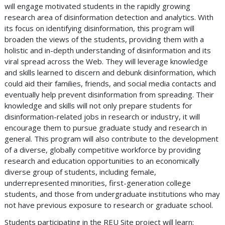
will engage motivated students in the rapidly growing
research area of disinformation detection and analytics. With
its focus on identifying disinformation, this program will
broaden the views of the students, providing them with a
holistic and in-depth understanding of disinformation and its
viral spread across the Web. They will leverage knowledge
and skills learned to discern and debunk disinformation, which
could aid their families, friends, and social media contacts and
eventually help prevent disinformation from spreading. Their
knowledge and skills will not only prepare students for
disinformation-related jobs in research or industry, it will
encourage them to pursue graduate study and research in
general. This program will also contribute to the development
of a diverse, globally competitive workforce by providing
research and education opportunities to an economically
diverse group of students, including female,
underrepresented minorities, first-generation college
students, and those from undergraduate institutions who may
not have previous exposure to research or graduate school.
Students participating in the REU Site project will learn: