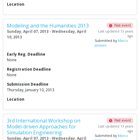
Location
Modeling and the Humanities 2013
Past event
Sunday, April 07, 2013 - Wednesday, April
Last updated 13 years
ago
10, 2013
Submitted by
Marco
Janssen
Early Reg. Deadline
None
Registration Deadline
None
Submission Deadline
Thursday, January 10, 2013
Location
3rd International Workshop on
Past event
Model-driven Approaches for
Last updated 13 years
ago
Simulation Engineering
Submitted by
Marco
Sunday, April 07, 2013 - Wednesday, April