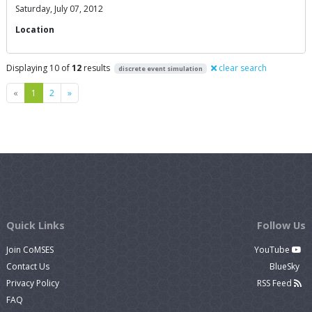
Saturday, July 07, 2012
Location
Displaying 10 of
12
results
clear search
discrete event simulation
Previous
Next
«
1
2
»
Quick Links
Follow Us
Join CoMSES
YouTube
Contact Us
BlueSky
Privacy Policy
RSS Feed
FAQ