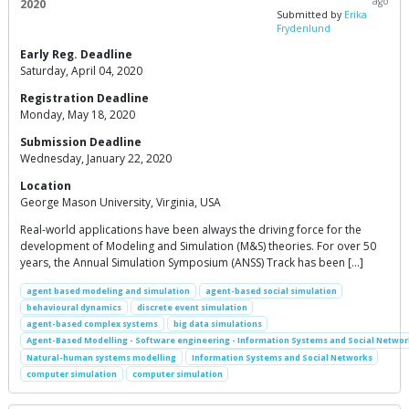
ago
2020
Submitted by
Erika
Frydenlund
Early Reg. Deadline
Saturday, April 04, 2020
Registration Deadline
Monday, May 18, 2020
Submission Deadline
Wednesday, January 22, 2020
Location
George Mason University, Virginia, USA
Real-world applications have been always the driving force for the
development of Modeling and Simulation (M&S) theories. For over 50
years, the Annual Simulation Symposium (ANSS) Track has been […]
agent based modeling and simulation
agent-based social simulation
behavioural dynamics
discrete event simulation
agent-based complex systems
big data simulations
Agent-Based Modelling - Software engineering - Information Systems and Social Networ
Natural-human systems modelling
Information Systems and Social Networks
computer simulation
computer simulation