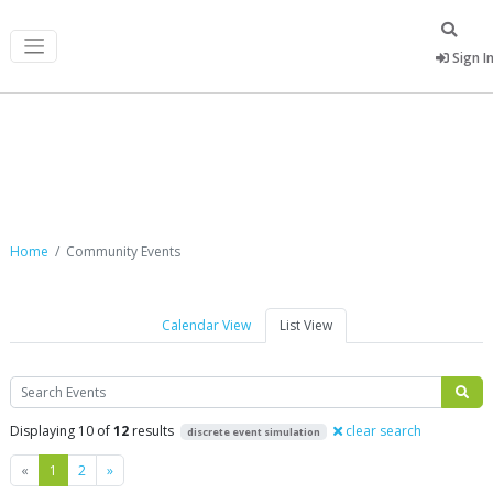
Sign I
Community Events
Home
Community Events
Calendar View
List View
Search
Displaying 10 of
12
results
clear search
discrete event simulation
Previous
Next
«
1
2
»