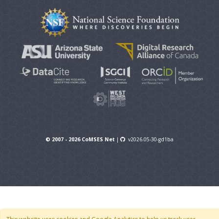
© 2007 - 2026 CoMSES Net
|
v2026.05-30-gd1ba