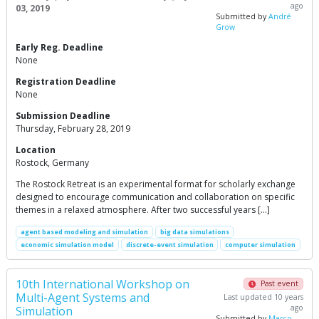
ago
03, 2019
Submitted by
André
Grow
Early Reg. Deadline
None
Registration Deadline
None
Submission Deadline
Thursday, February 28, 2019
Location
Rostock, Germany
The Rostock Retreat is an experimental format for scholarly exchange
designed to encourage communication and collaboration on specific
themes in a relaxed atmosphere. After two successful years […]
agent based modeling and simulation
big data simulations
economic simulation model
discrete-event simulation
computer simulation
10th International Workshop on
Past event
Multi-Agent Systems and
Last updated 10 years
ago
Simulation
Submitted by
Marco