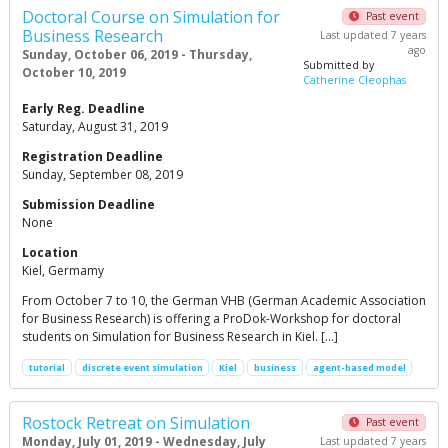
Doctoral Course on Simulation for
Past event
Business Research
Last updated 7 years
ago
Sunday, October 06, 2019 - Thursday,
Submitted by
October 10, 2019
Catherine Cleophas
Early Reg. Deadline
Saturday, August 31, 2019
Registration Deadline
Sunday, September 08, 2019
Submission Deadline
None
Location
Kiel, Germamy
From October 7 to 10, the German VHB (German Academic Association
for Business Research) is offering a ProDok-Workshop for doctoral
students on Simulation for Business Research in Kiel. […]
tutorial
discrete event simulation
Kiel
business
agent-based model
Rostock Retreat on Simulation
Past event
Monday, July 01, 2019 - Wednesday, July
Last updated 7 years