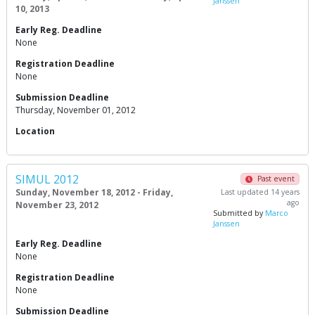
Janssen
10, 2013
Early Reg. Deadline
None
Registration Deadline
None
Submission Deadline
Thursday, November 01, 2012
Location
SIMUL 2012
Past event
Sunday, November 18, 2012 - Friday,
Last updated 14 years
ago
November 23, 2012
Submitted by
Marco
Janssen
Early Reg. Deadline
None
Registration Deadline
None
Submission Deadline