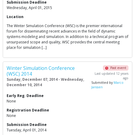
Submission Deadline
Wednesday, April 01, 2015
Location
The Winter Simulation Conference (WSC) is the premier international
forum for disseminating recent advances in the field of dynamic
systems modeling and simulation. In addition to a technical program of
unsurpassed scope and quality, WSC provides the central meeting
place for simulation […]
Winter Simulation Conference
Past event
(WSC) 2014
Last updated 12 years
ago
Sunday, December 07, 2014 - Wednesday,
Submitted by
Marco
December 10, 2014
Janssen
Early Reg. Deadline
None
Registration Deadline
None
Submission Deadline
Tuesday, April 01, 2014