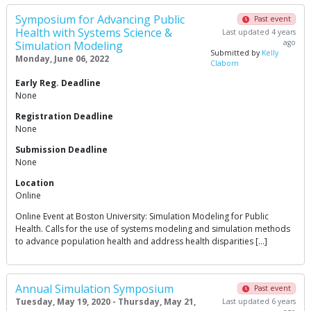
Symposium for Advancing Public
Past event
Health with Systems Science &
Last updated 4 years
ago
Simulation Modeling
Submitted by
Kelly
Monday, June 06, 2022
Claborn
Early Reg. Deadline
None
Registration Deadline
None
Submission Deadline
None
Location
Online
Online Event at Boston University: Simulation Modeling for Public
Health. Calls for the use of systems modeling and simulation methods
to advance population health and address health disparities […]
Annual Simulation Symposium
Past event
Tuesday, May 19, 2020 - Thursday, May 21,
Last updated 6 years