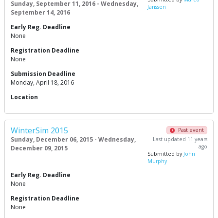
Sunday, September 11, 2016 - Wednesday,
Janssen
September 14, 2016
Early Reg. Deadline
None
Registration Deadline
None
Submission Deadline
Monday, April 18, 2016
Location
WinterSim 2015
Past event
Sunday, December 06, 2015 - Wednesday,
Last updated 11 years
ago
December 09, 2015
Submitted by
John
Murphy
Early Reg. Deadline
None
Registration Deadline
None