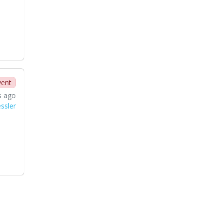
vent
s ago
ssler