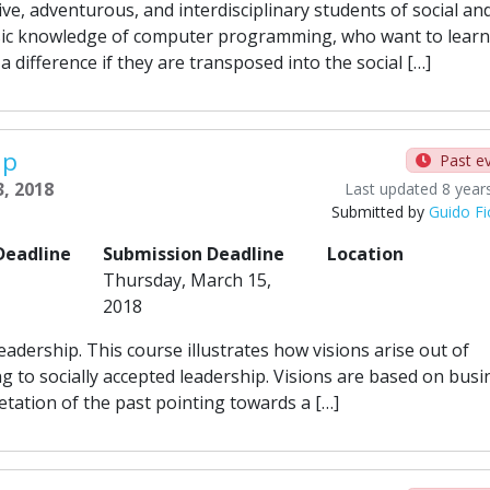
ve, adventurous, and interdisciplinary students of social an
c knowledge of computer programming, who want to learn
difference if they are transposed into the social […]
ip
Past e
3, 2018
Last updated 8 year
Submitted by
Guido Fi
Deadline
Submission Deadline
Location
Thursday, March 15,
2018
leadership. This course illustrates how visions arise out of
ng to socially accepted leadership. Visions are based on busi
etation of the past pointing towards a […]