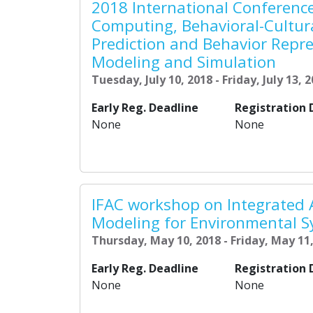
2018 International Conference
Computing, Behavioral-Cultur
Prediction and Behavior Repre
Modeling and Simulation
Tuesday, July 10, 2018 - Friday, July 13, 
Early Reg. Deadline
Registration 
None
None
IFAC workshop on Integrated
Modeling for Environmental 
Thursday, May 10, 2018 - Friday, May 11
Early Reg. Deadline
Registration 
None
None