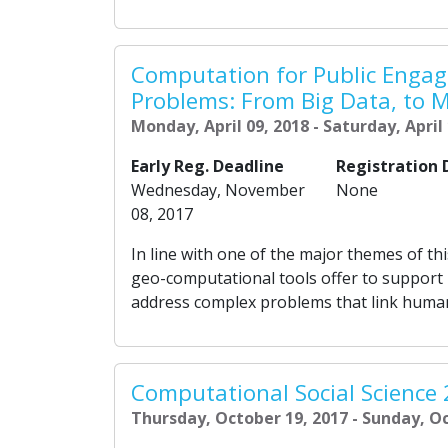
Computation for Public Enga
Problems: From Big Data, to M
Monday, April 09, 2018 - Saturday, April
Early Reg. Deadline
Registration 
Wednesday, November
None
08, 2017
In line with one of the major themes of th
geo-computational tools offer to support
address complex problems that link human,
Computational Social Science
Thursday, October 19, 2017 - Sunday, O