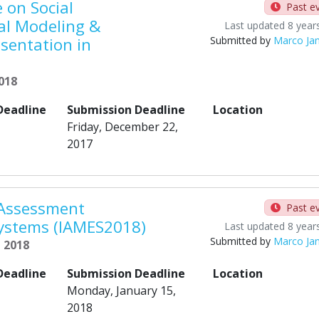
 on Social
Past e
al Modeling &
Last updated 8 year
sentation in
Submitted by
Marco Ja
2018
Deadline
Submission Deadline
Location
Friday, December 22,
2017
 Assessment
Past e
Systems (IAMES2018)
Last updated 8 year
Submitted by
Marco Ja
, 2018
Deadline
Submission Deadline
Location
Monday, January 15,
2018