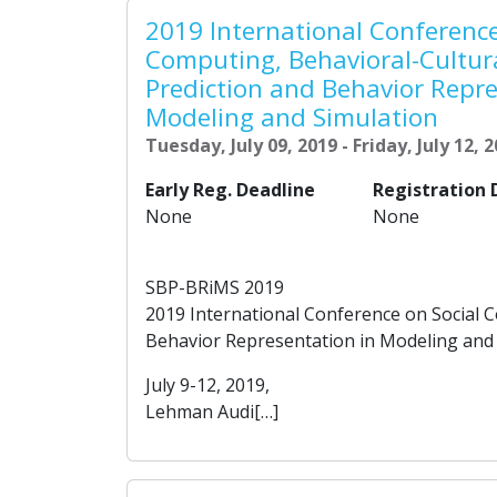
2019 International Conference
Computing, Behavioral-Cultur
Prediction and Behavior Repre
Modeling and Simulation
Tuesday, July 09, 2019 - Friday, July 12, 
Early Reg. Deadline
Registration 
None
None
SBP-BRiMS 2019
2019 International Conference on Social 
Behavior Representation in Modeling and
July 9-12, 2019,
Lehman Audi[…]