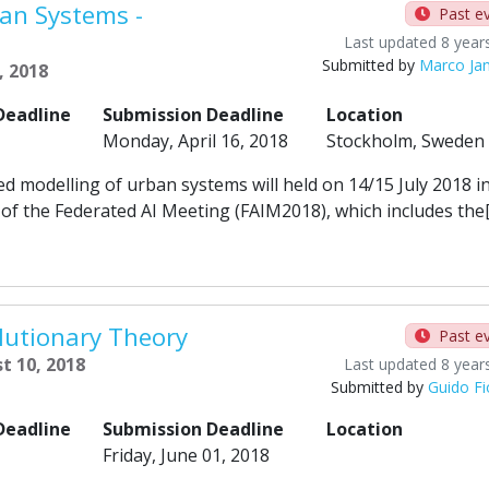
an Systems -
Past e
Last updated 8 year
Submitted by
Marco Ja
, 2018
Deadline
Submission Deadline
Location
Monday, April 16, 2018
Stockholm, Sweden
odelling of urban systems will held on 14/15 July 2018 i
of the Federated AI Meeting (FAIM2018), which includes the
utionary Theory
Past e
t 10, 2018
Last updated 8 year
Submitted by
Guido Fi
Deadline
Submission Deadline
Location
Friday, June 01, 2018