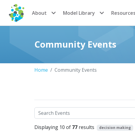
CoMSES Network
About
Model Library
Resource
Community Events
Home
Community Events
Search
Displaying 10 of
77
results
decision making