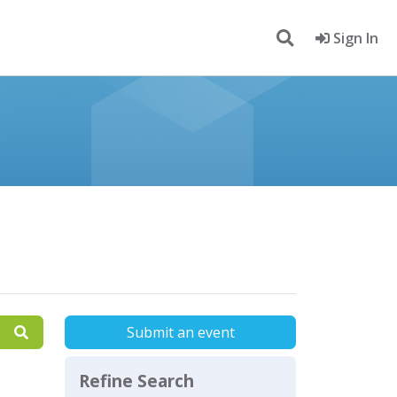
Sign In
Submit an event
Refine Search