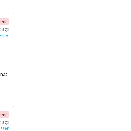
vent
s ago
llner
that
vent
s ago
nssen