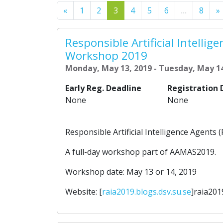
Previous
«
1
2
3
4
5
6
…
8
»
Responsible Artificial Intellig
Workshop 2019
Monday, May 13, 2019 - Tuesday, May 14
Early Reg. Deadline
Registration 
None
None
Responsible Artificial Intelligence Agent
A full-day workshop part of AAMAS2019.
Workshop date: May 13 or 14, 2019
Website: [
raia2019.blogs.dsv.su.se
]raia201