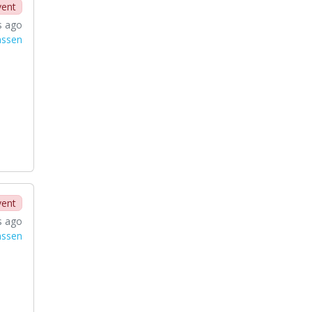
vent
s ago
nssen
vent
s ago
nssen