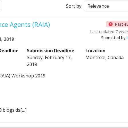
Next
Sort by
ence Agents (RAIA)
Past e
Last updated 7 year
Submitted by
, 2019
Deadline
Submission Deadline
Location
Sunday, February 17,
Montreal, Canada
2019
s (RAIA) Workshop 2019
9.blogs.ds[…]