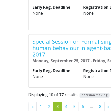
Early Reg. Deadline
Registration 
None
None
Special Session on Formalisi
human behaviour in agent-ba
2017
Monday, September 25, 2017 - Friday, 
Early Reg. Deadline
Registration 
None
None
Displaying 10 of
77
results
decision making
Previous
«
1
2
3
4
5
6
…
8
»