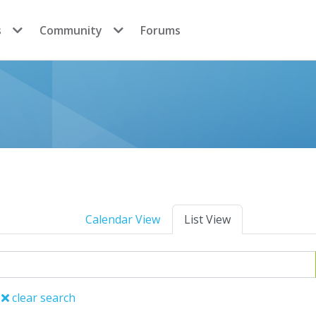
s
Community
Forums
Calendar View
List View
clear search