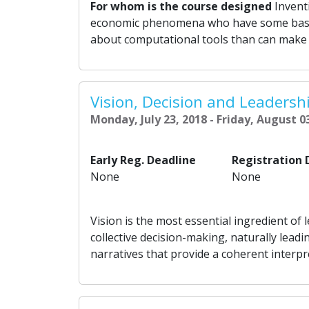
For whom is the course designed
Inventi
economic phenomena who have some basi
about computational tools than can make a 
Vision, Decision and Leadersh
Monday, July 23, 2018 - Friday, August 0
Early Reg. Deadline
Registration 
None
None
Vision is the most essential ingredient of 
collective decision-making, naturally leadi
narratives that provide a coherent interpr