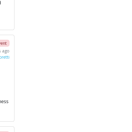
d
vent
s ago
oretti
ness