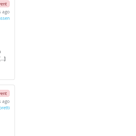
vent
s ago
nssen
n
[…]
vent
s ago
oretti