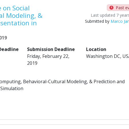
 on Social
Past e
al Modeling, &
Last updated 7 year
sentation in
Submitted by
Marco Ja
2019
Deadline
Submission Deadline
Location
Friday, February 22,
Washington DC, US
2019
Computing, Behavioral-Cultural Modeling, & Prediction and
 Simulation