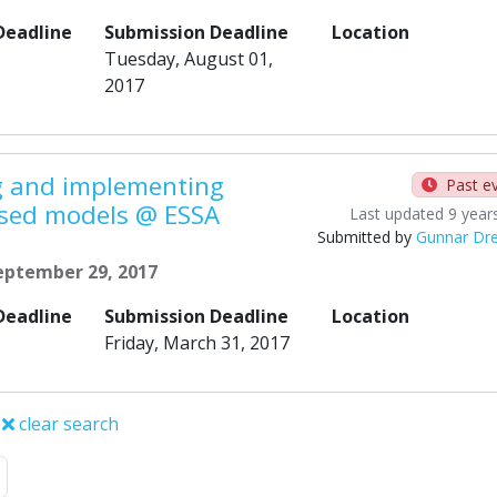
Deadline
Submission Deadline
Location
Tuesday, August 01,
2017
ng and implementing
Past e
sed models @ ESSA
Last updated 9 year
Submitted by
Gunnar Dre
September 29, 2017
Deadline
Submission Deadline
Location
Friday, March 31, 2017
clear search
Next