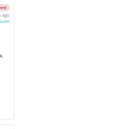
vent
s ago
nssen
A