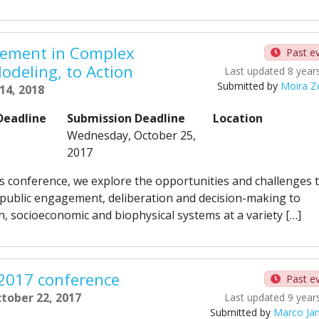
gement in Complex
Past e
odeling, to Action
Last updated 8 year
Submitted by
Moira Ze
 14, 2018
Deadline
Submission Deadline
Location
Wednesday, October 25,
2017
is conference, we explore the opportunities and challenges 
 public engagement, deliberation and decision-making to
 socioeconomic and biophysical systems at a variety […]
 2017 conference
Past e
ctober 22, 2017
Last updated 9 year
Submitted by
Marco Ja