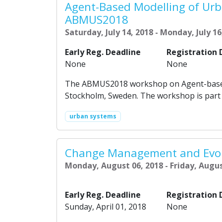
Agent-Based Modelling of Urb
ABMUS2018
Saturday, July 14, 2018 - Monday, July 16
Early Reg. Deadline
Registration 
None
None
The ABMUS2018 workshop on Agent-based m
Stockholm, Sweden. The workshop is part 
urban systems
Change Management and Evol
Monday, August 06, 2018 - Friday, Augus
Early Reg. Deadline
Registration 
Sunday, April 01, 2018
None