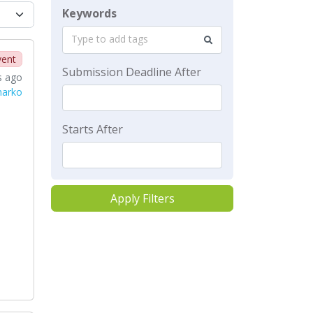
Keywords
Type to add tags
vent
Submission Deadline After
s ago
harko
Starts After
Apply Filters