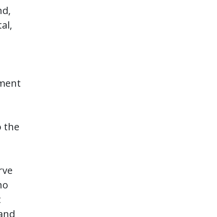
nd,
al,
ement
o the
rve
ho
t
 and