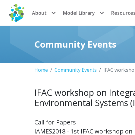
CoMSES Network
About
Model Library
Resource
Community Events
Home
Community Events
IFAC worksho
IFAC workshop on Integr
Environmental Systems 
Call for Papers
IAMES2018 - 1st IFAC workshop on