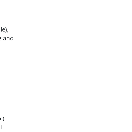
le),
e and
l)
l