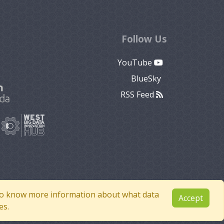
Follow Us
YouTube
BlueSky
RSS Feed
e to know more information about what data
Accept
es.