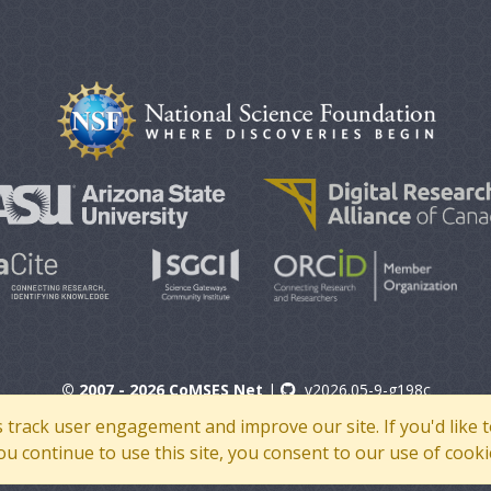
© 2007 - 2026 CoMSES Net
|
v2026.05-9-g198c
s track user engagement and improve our site. If you'd lik
 you continue to use this site, you consent to our use of cooki