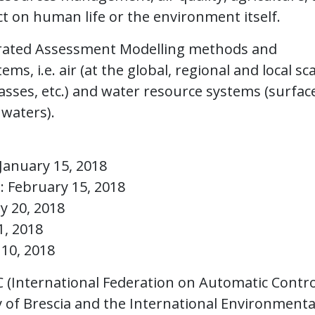
ct on human life or the environment itself.
grated Assessment Modelling methods and
s, i.e. air (at the global, regional and local sca
asses, etc.) and water resource systems (surfac
waters).
January 15, 2018
n: February 15, 2018
y 20, 2018
1, 2018
 10, 2018
 (International Federation on Automatic Contro
 of Brescia and the International Environmenta