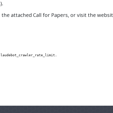
).
the attached Call for Papers, or visit the websi