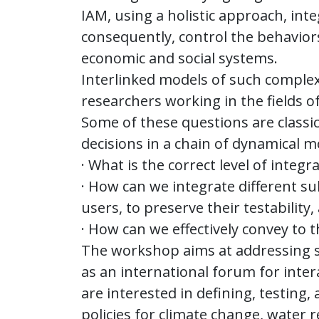
IAM, using a holistic approach, int
consequently, control the behavio
economic and social systems.
Interlinked models of such complex 
researchers working in the fields 
Some of these questions are classi
decisions in a chain of dynamical m
· What is the correct level of integ
· How can we integrate different s
users, to preserve their testability
· How can we effectively convey to 
The workshop aims at addressing s
as an international forum for inte
are interested in defining, testin
policies for climate change, water 