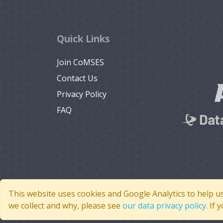
Quick Links
Join CoMSES
Contact Us
Privacy Policy
FAQ
This website uses cookies and Google Analytics to help u
we collect and why, please see
our data privacy policy
. If