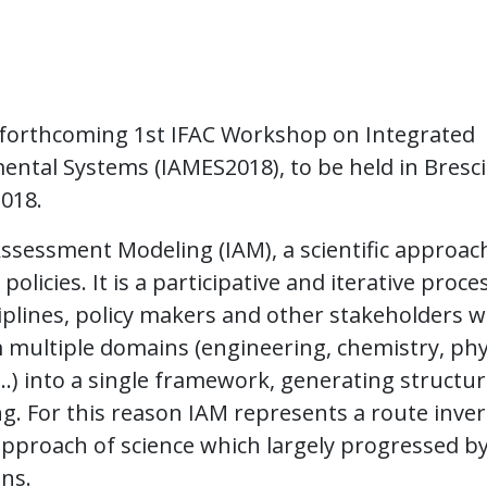
e forthcoming 1st IFAC Workshop on Integrated
ntal Systems (IAMES2018), to be held in Bresc
2018.
ssessment Modeling (IAM), a scientific approac
licies. It is a participative and iterative proces
ciplines, policy makers and other stakeholders 
multiple domains (engineering, chemistry, phy
, …) into a single framework, generating structu
ng. For this reason IAM represents a route inve
 approach of science which largely progressed b
ins.