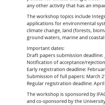
any other activity that has an impa
The workshop topics include Inte
applications for environmental system
climate change, land (forests, biom
ground waters, marine and coastal 
Important dates:
Draft papers submission deadline: 
Notification of acceptance/rejectio
Early registration deadline: Februar
Submission of full papers: March 2
Regular registration deadline: April
The workshop is sponsored by IFAC
and co-sponsored by the University