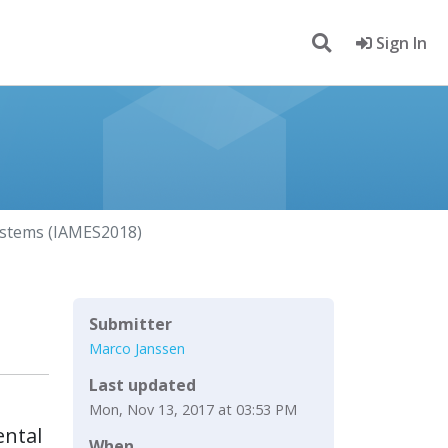
Sign In
ystems (IAMES2018)
Submitter
Marco Janssen
Last updated
Mon, Nov 13, 2017 at 03:53 PM
ental
When