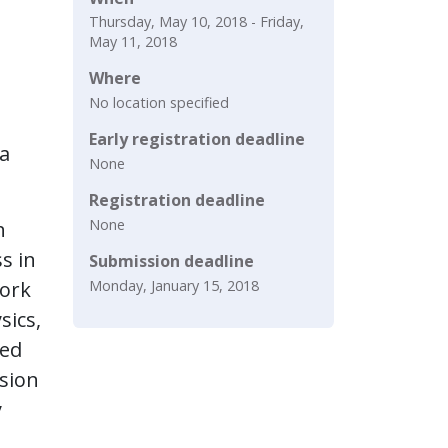
Thursday, May 10, 2018 - Friday,
May 11, 2018
Where
No location specified
Early registration deadline
ia
None
Registration deadline
None
h
s in
Submission deadline
Monday, January 15, 2018
work
sics,
red
rsion
y