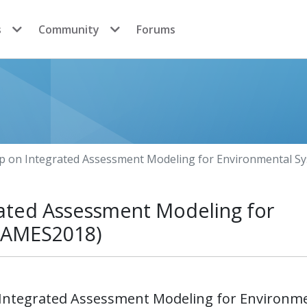
s
Community
Forums
p on Integrated Assessment Modeling for Environmental S
ated Assessment Modeling for
(IAMES2018)
 Integrated Assessment Modeling for Environm