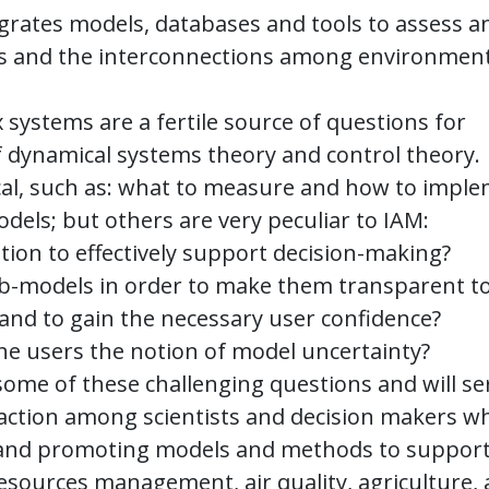
egrates models, databases and tools to assess a
rs and the interconnections among environment
systems are a fertile source of questions for
of dynamical systems theory and control theory.
cal, such as: what to measure and how to impl
odels; but others are very peculiar to IAM:
ration to effectively support decision-making?
ub-models in order to make them transparent t
, and to gain the necessary user confidence?
the users the notion of model uncertainty?
ome of these challenging questions and will se
raction among scientists and decision makers w
g, and promoting models and methods to suppor
resources management, air quality, agriculture,