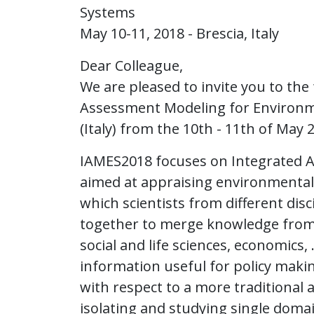
Systems
May 10-11, 2018 - Brescia, Italy
Dear Colleague,
We are pleased to invite you to th
Assessment Modeling for Environme
(Italy) from the 10th - 11th of May 
IAMES2018 focuses on Integrated A
aimed at appraising environmental po
which scientists from different dis
together to merge knowledge from 
social and life sciences, economics
information useful for policy maki
with respect to a more traditional
isolating and studying single doma