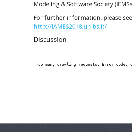
Modeling & Software Society (iEMSs
For further information, please see 
http://IAMES2018.unibs.it/
Discussion