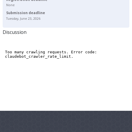
None
Submission deadline
Tuesday, June 23, 2026
Discussion