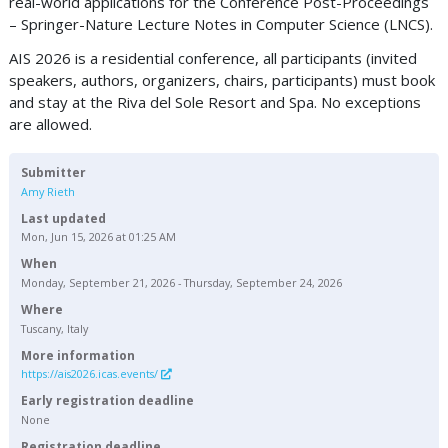
real-world applications for the Conference Post-Proceedings
– Springer-Nature Lecture Notes in Computer Science (LNCS).
AIS 2026 is a residential conference, all participants (invited
speakers, authors, organizers, chairs, participants) must book
and stay at the Riva del Sole Resort and Spa. No exceptions
are allowed.
Submitter
Amy Rieth
Last updated
Mon, Jun 15, 2026 at 01:25 AM
When
Monday, September 21, 2026 - Thursday, September 24, 2026
Where
Tuscany, Italy
More information
https://ais2026.icas.events/
Early registration deadline
None
Registration deadline