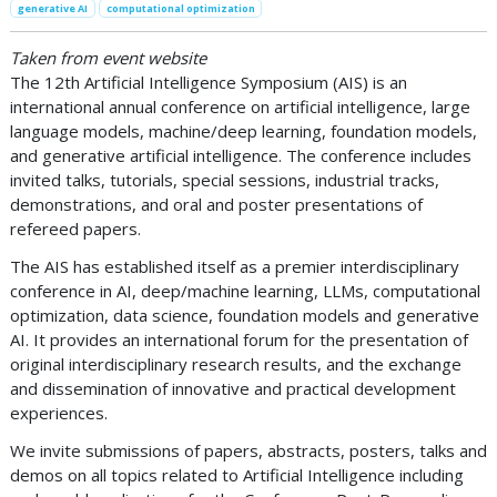
generative AI
computational optimization
Taken from event website
The 12th Artificial Intelligence Symposium (AIS) is an
international annual conference on artificial intelligence, large
language models, machine/deep learning, foundation models,
and generative artificial intelligence. The conference includes
invited talks, tutorials, special sessions, industrial tracks,
demonstrations, and oral and poster presentations of
refereed papers.
The AIS has established itself as a premier interdisciplinary
conference in AI, deep/machine learning, LLMs, computational
optimization, data science, foundation models and generative
AI. It provides an international forum for the presentation of
original interdisciplinary research results, and the exchange
and dissemination of innovative and practical development
experiences.
We invite submissions of papers, abstracts, posters, talks and
demos on all topics related to Artificial Intelligence including