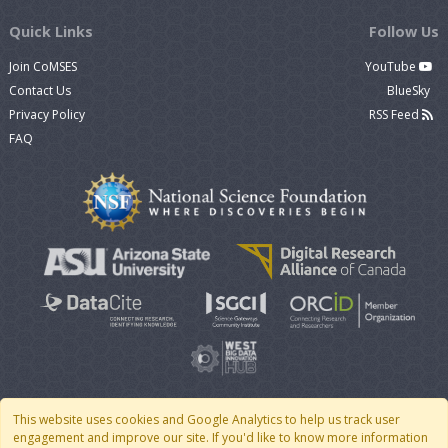
Quick Links
Follow Us
Join CoMSES
YouTube
Contact Us
BlueSky
Privacy Policy
RSS Feed
FAQ
This website uses cookies and Google Analytics to help us track user
engagement and improve our site. If you'd like to know more information
© 2007 - 2026 CoMSES Net
|
v2026.05-30-gd1ba