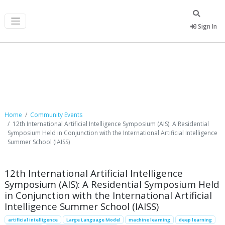
Sign In
Community Events
Home
Community Events
12th International Artificial Intelligence Symposium (AIS): A Residential
Symposium Held in Conjunction with the International Artificial Intelligence
Summer School (IAISS)
12th International Artificial Intelligence
Symposium (AIS): A Residential Symposium Held
in Conjunction with the International Artificial
Intelligence Summer School (IAISS)
artificial intelligence
Large Language Model
machine learning
deep learning