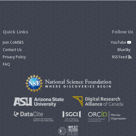
Quick Links
Follow Us
Join CoMSES
YouTube
Contact Us
BlueSky
Privacy Policy
RSS Feed
FAQ