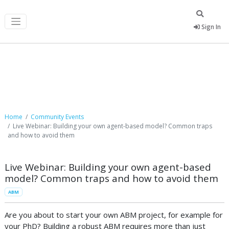
Sign In
Community Events
Home
Community Events
Live Webinar: Building your own agent-based model? Common traps
and how to avoid them
Live Webinar: Building your own agent-based
model? Common traps and how to avoid them
ABM
Are you about to start your own ABM project, for example for
your PhD? Building a robust ABM requires more than just