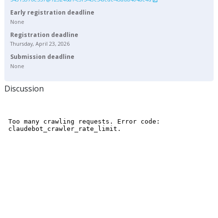
Early registration deadline
None
Registration deadline
Thursday, April 23, 2026
Submission deadline
None
Discussion