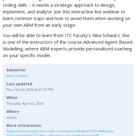
coding skills – it needs a strategic approach to design,
implement, and analyse. Join this interactive live webinar to
learn common traps and how to avoid them when working on
your own ABM from an early stage.
You will be able to learn from ITC Faculty’s Nina Schwarz. She
is one of the instructors of the course Advanced Agent-Based
Modelling, where ABM experts provide personalized coaching
on your specific model.
Submitter
Nina Schwarz
Last updated
Thu, Feb 26, 2026 at 01:57 PM
When
Thursday, April 23, 2026
Where
online
More information
https://events.teams.microsoft.com/event/e49c8ea3-9f81-4a40-acfe-
54315376e557@723246a1-c3f5-43c5-acdc-43adb404ac4d