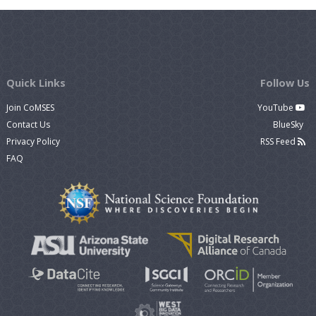
Quick Links
Follow Us
Join CoMSES
YouTube
Contact Us
BlueSky
Privacy Policy
RSS Feed
FAQ