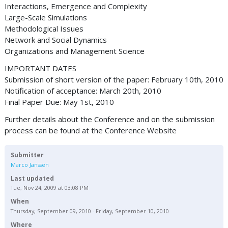
Interactions, Emergence and Complexity
Large-Scale Simulations
Methodological Issues
Network and Social Dynamics
Organizations and Management Science
IMPORTANT DATES
Submission of short version of the paper: February 10th, 2010
Notification of acceptance: March 20th, 2010
Final Paper Due: May 1st, 2010
Further details about the Conference and on the submission
process can be found at the Conference Website
Submitter
Marco Janssen
Last updated
Tue, Nov 24, 2009 at 03:08 PM
When
Thursday, September 09, 2010 - Friday, September 10, 2010
Where