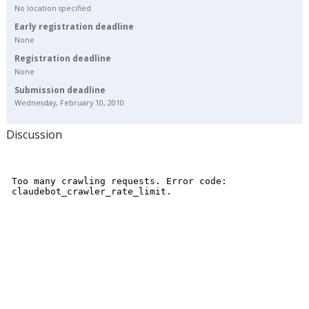
No location specified
Early registration deadline
None
Registration deadline
None
Submission deadline
Wednesday, February 10, 2010
Discussion