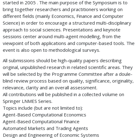
started in 2005 . The main purpose of the Symposium is to
bring together researchers and practitioners working on
different fields (mainly Economics, Finance and Computer
Science) in order to encourage a structured multi-disciplinary
approach to social sciences. Presentations and keynote
sessions center around multi-agent modelling, from the
viewpoint of both applications and computer-based tools. The
event is also open to methodological surveys.
All submissions should be high-quality papers describing
original, unpublished research in related scientific areas. They
will be selected by the Programme Committee after a doule-
blind review process based on quality, significance, originality,
relevance, clarity and an overall assessment.
All contributions will be published in a collected volume on
Springer LNMES Series.
Topics include (but are not limited to):
Agent-Based Computational Economics
Agent-Based Computational Finance
Automated Markets and Trading Agents
Design and Engineering of Economic Systems