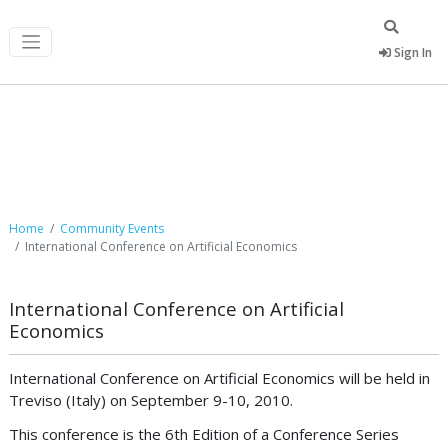
Sign In
Community Events
Home
Community Events
International Conference on Artificial Economics
International Conference on Artificial
Economics
International Conference on Artificial Economics will be held in
Treviso (Italy) on September 9-10, 2010.
This conference is the 6th Edition of a Conference Series