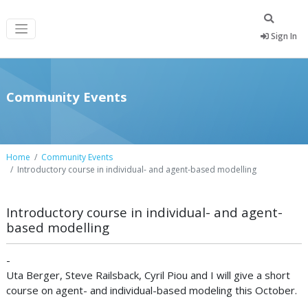
Sign In
Community Events
Home
Community Events
Introductory course in individual- and agent-based modelling
Introductory course in individual- and agent-
based modelling
-
Uta Berger, Steve Railsback, Cyril Piou and I will give a short
course on agent- and individual-based modeling this October.