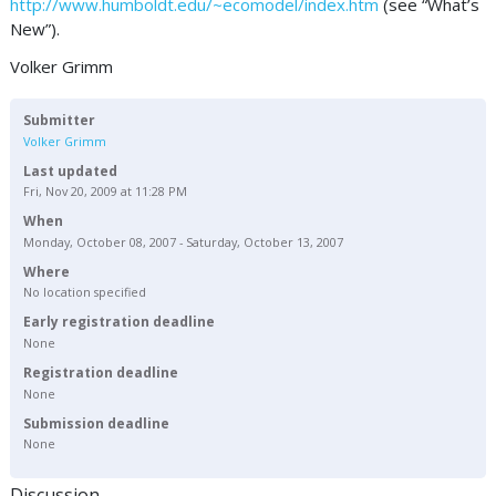
http://www.humboldt.edu/~ecomodel/index.htm
(see “What’s
New”).
Volker Grimm
Submitter
Volker Grimm
Last updated
Fri, Nov 20, 2009 at 11:28 PM
When
Monday, October 08, 2007 - Saturday, October 13, 2007
Where
No location specified
Early registration deadline
None
Registration deadline
None
Submission deadline
None
Discussion