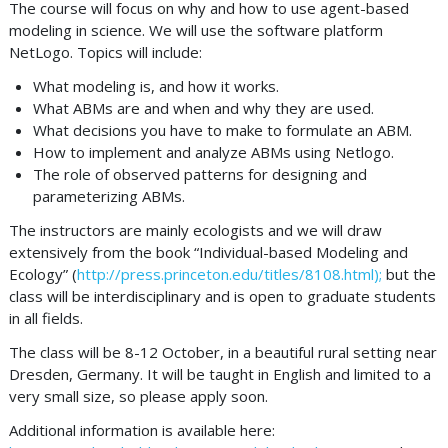
The course will focus on why and how to use agent-based
modeling in science. We will use the software platform
NetLogo. Topics will include:
What modeling is, and how it works.
What ABMs are and when and why they are used.
What decisions you have to make to formulate an ABM.
How to implement and analyze ABMs using Netlogo.
The role of observed patterns for designing and
parameterizing ABMs.
The instructors are mainly ecologists and we will draw
extensively from the book “Individual-based Modeling and
Ecology” (
http://press.princeton.edu/titles/8108.html);
but the
class will be interdisciplinary and is open to graduate students
in all fields.
The class will be 8-12 October, in a beautiful rural setting near
Dresden, Germany. It will be taught in English and limited to a
very small size, so please apply soon.
Additional information is available here: