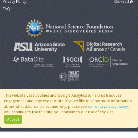
Privacy Policy
RSS Feed
FAQ
This website uses cookies and Google Analytics to help us track user
engagement and improve our site. If you'd like to know more information
© 2007 - 2026 CoMSES Net
|
v2026.05-9-g198c
about what data we collect and why, please see
our data privacy policy
. If
you continue to use this site, you consent to our use of cookies.
Accept