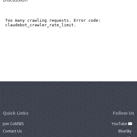
Quick Links
Follow Us
Join CoMSES
YouTube
Contact Us
BlueSky