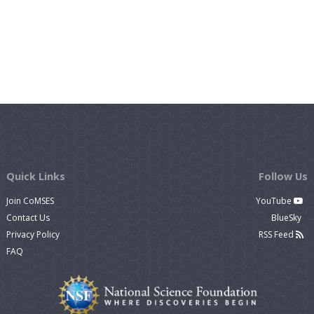
Quick Links
Follow Us
Join CoMSES
YouTube
Contact Us
BlueSky
Privacy Policy
RSS Feed
FAQ