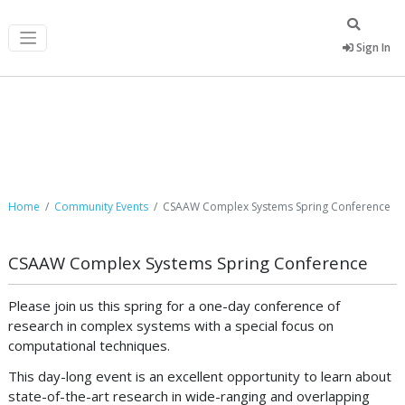
Sign In
Community Events
Home
Community Events
CSAAW Complex Systems Spring Conference
CSAAW Complex Systems Spring Conference
Please join us this spring for a one-day conference of
research in complex systems with a special focus on
computational techniques.
This day-long event is an excellent opportunity to learn about
state-of-the-art research in wide-ranging and overlapping