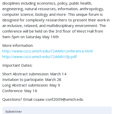
disciplines including economics, policy, public health,
engineering, natural resources, information, anthropology,
computer science, biology and more. This unique forum is
designed for complexity researchers to present their work in
an inclusive, relaxed, and multidisciplinary environment. The
conference will be held on the 3rd floor of West Hall from
9am-5pm on Saturday May 16th
More information:
http://www.cscs.umich.edu/CSAAW/conference.html
http://www.cscs.umich.edu/CSAAW/cfp.pdf
Important Dates:
Short Abstract submission: March 14
Invitation to participate: March 28
Long Abstract submission: May 9
Conference: May 16
Questions? Email
csaaw-conf2009@umich.edu
Submitter