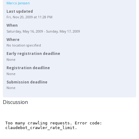
Marco Janssen
Last updated
Fri, Nov 20, 2009 at 11:28 PM
When
Saturday, May 16, 2009 - Sunday, May 17, 2009
Where
No location specified
Early registration deadline
None
Registration deadline
None
Submission deadline
None
Discussion