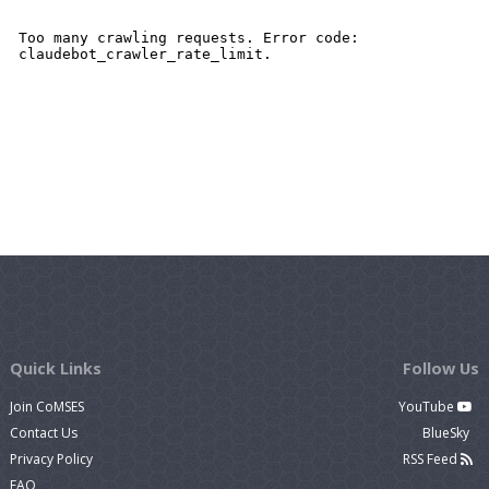
Quick Links
Follow Us
Join CoMSES
YouTube
Contact Us
BlueSky
Privacy Policy
RSS Feed
FAQ