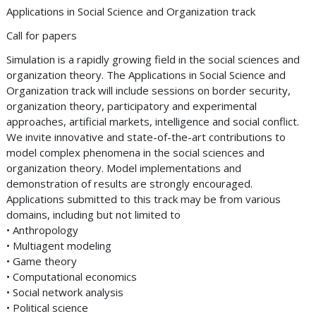
Applications in Social Science and Organization track
Call for papers
Simulation is a rapidly growing field in the social sciences and
organization theory. The Applications in Social Science and
Organization track will include sessions on border security,
organization theory, participatory and experimental
approaches, artificial markets, intelligence and social conflict.
We invite innovative and state-of-the-art contributions to
model complex phenomena in the social sciences and
organization theory. Model implementations and
demonstration of results are strongly encouraged.
Applications submitted to this track may be from various
domains, including but not limited to
• Anthropology
• Multiagent modeling
• Game theory
• Computational economics
• Social network analysis
• Political science