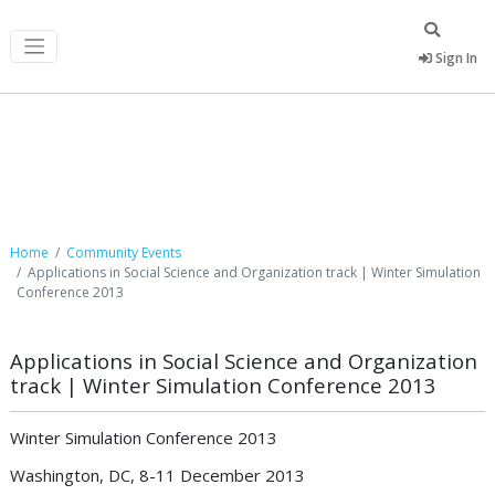
Sign In
Community Events
Home
Community Events
Applications in Social Science and Organization track | Winter Simulation
Conference 2013
Applications in Social Science and Organization
track | Winter Simulation Conference 2013
Winter Simulation Conference 2013
Washington, DC, 8-11 December 2013