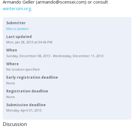
Armando Geller (
armando@scensei.com
) or consult
wintersim.org
.
Submitter
Marco Janssen
Last updated
Mon, Jan 28, 2013 at 04:46 PM
When
Sunday, December 08, 2013 - Wednesday, December 11, 2013
Where
No location specified
Early registration deadline
None
Registration deadline
None
Submission deadline
Monday, April 01, 2013
Discussion