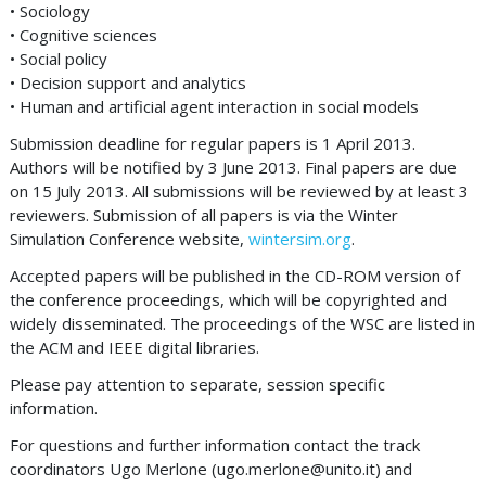
• Sociology
• Cognitive sciences
• Social policy
• Decision support and analytics
• Human and artificial agent interaction in social models
Submission deadline for regular papers is 1 April 2013.
Authors will be notified by 3 June 2013. Final papers are due
on 15 July 2013. All submissions will be reviewed by at least 3
reviewers. Submission of all papers is via the Winter
Simulation Conference website,
wintersim.org
.
Accepted papers will be published in the CD-ROM version of
the conference proceedings, which will be copyrighted and
widely disseminated. The proceedings of the WSC are listed in
the ACM and IEEE digital libraries.
Please pay attention to separate, session specific
information.
For questions and further information contact the track
coordinators Ugo Merlone (
ugo.merlone@unito.it
) and