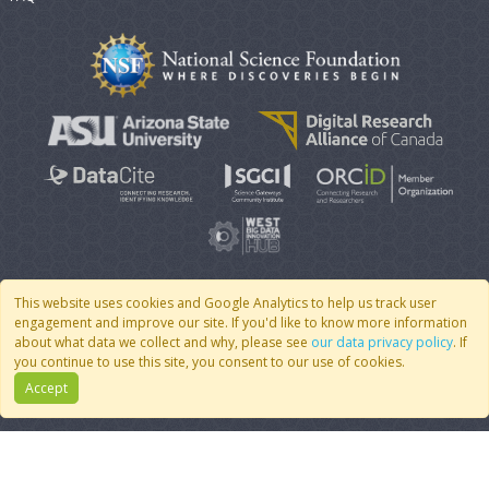
This website uses cookies and Google Analytics to help us track user
engagement and improve our site. If you'd like to know more information
© 2007 - 2026 CoMSES Net
|
v2026.05-30-gd1ba
about what data we collect and why, please see
our data privacy policy
. If
you continue to use this site, you consent to our use of cookies.
Accept