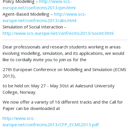
Policy Modelling –
http://www.scs-
europe.net/conf/ecms2013/pm.html
Agent-Based Modelling –
http://www.scs-
europe.net/conf/ecms2013/abs.html
Simulation of Social Interaction –
http://www.scs-europe.net/conf/ecms2013/socint.html
Dear professionals and research students working in areas
involving modelling, simulation, and its applications, we would
like to cordially invite you to join us for the
27th European Conference on Modelling and Simulation (ECMS
2013),
to be held on: May 27 - May 30st at Aalesund University
College, Norway.
We now offer a variety of 16 different tracks and the Call for
Paper can be downloaded at
http://www.scs-
europe.net/conf/ecms2013/CFP_ECMS2013.pdf