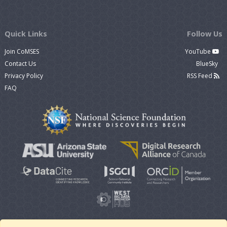
Quick Links
Follow Us
Join CoMSES
YouTube
Contact Us
BlueSky
Privacy Policy
RSS Feed
FAQ