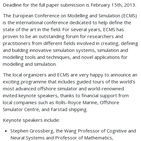
Deadline for the full paper submission is February 15th, 2013.
The European Conference on Modelling and Simulation (ECMS)
is the international conference dedicated to help define the
state of the art in the field. For several years, ECMS has
proven to be an outstanding forum for researchers and
practitioners from different fields involved in creating, defining
and building innovative simulation systems, simulation and
modelling tools and techniques, and novel applications for
modelling and simulation.
The local organizers and ECMS are very happy to announce an
exciting programme that includes guided tours of the world’s
most advanced offshore simulator and world-renowned
invited keynote speakers, thanks to financial support from
local companies such as Rolls-Royce Marine, Offshore
Simulator Centre, and Farstad shipping.
Keynote speakers include:
Stephen Grossberg, the Wang Professor of Cognitive and
Neural Systems and Professor of Mathematics,