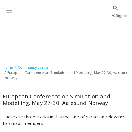
Sign In
Community Events
Home
Community Events
European Conference on Simulation and Modelling, May 27-30, Aalesund
Norway
European Conference on Simulation and
Modelling, May 27-30, Aalesund Norway
There are three tracks in this that are of particular relevance
to SimSoc members: