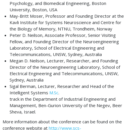
Psychology, and Biomedical Engineering, Boston
University, Boston, USA
May-Britt Moser, Professor and Founding Director at the
Kavli Institute for Systems Neuroscience and Centre for
the Biology of Memory, NTNU, Trondheim, Norway
Peter D. Neilson, Associate Professor, Senior Visiting
Fellow, and Founding Director of the Neuroengineering
Laboratory, School of Electrical Engineering and
Telecommunications, UNSW, Sydney, Australia
Megan D. Neilson, Lecturer, Researcher, and Founding
Director of the Neuroengineering Laboratory, School of
Electrical Engineering and Telecommunications, UNSW,
Sydney, Australia
Sigal Berman, Lecturer, Researcher and Head of the
Intelligent Systems
M.Sc
.
track in the Department of Industrial Engineering and
Management, Ben-Gurion University of the Negev, Beer
Sheva, Israel.
More information about the conference can be found on the
conference website at
http://www.scs-