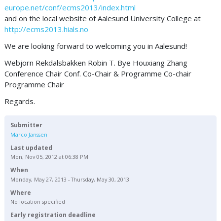
europe.net/conf/ecms2013/index.html
and on the local website of Aalesund University College at
http://ecms2013.hials.no
We are looking forward to welcoming you in Aalesund!
Webjorn Rekdalsbakken Robin T. Bye Houxiang Zhang
Conference Chair Conf. Co-Chair & Programme Co-chair
Programme Chair
Regards.
Submitter
Marco Janssen
Last updated
Mon, Nov 05, 2012 at 06:38 PM
When
Monday, May 27, 2013 - Thursday, May 30, 2013
Where
No location specified
Early registration deadline