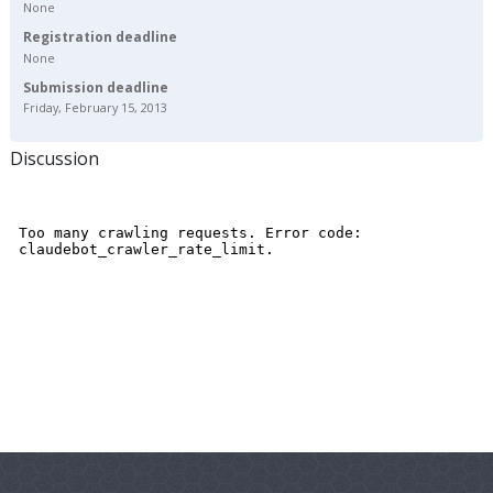
None
Registration deadline
None
Submission deadline
Friday, February 15, 2013
Discussion