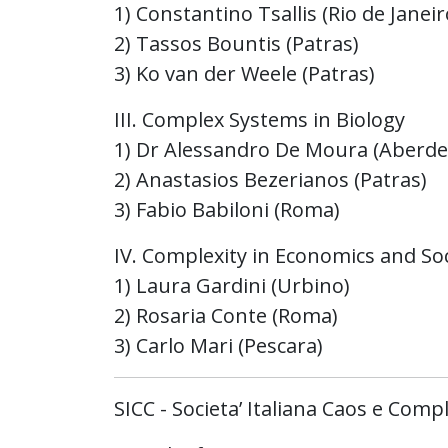
1) Constantino Tsallis (Rio de Janeir
2) Tassos Bountis (Patras)
3) Ko van der Weele (Patras)
III. Complex Systems in Biology
1) Dr Alessandro De Moura (Aberde
2) Anastasios Bezerianos (Patras)
3) Fabio Babiloni (Roma)
IV. Complexity in Economics and Soc
1) Laura Gardini (Urbino)
2) Rosaria Conte (Roma)
3) Carlo Mari (Pescara)
SICC - Societa’ Italiana Caos e Compl