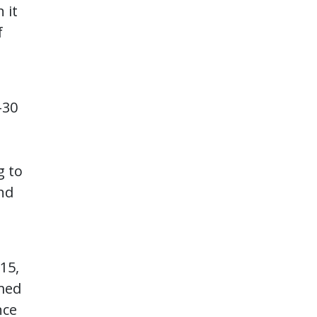
 it
f
t
-30
g to
and
 15,
rmed
nce