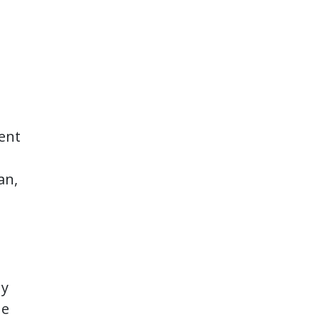
dent
an,
ny
he