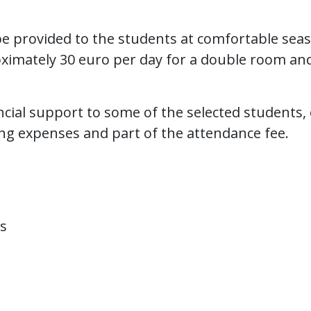
be provided to the students at comfortable seas
roximately 30 euro per day for a double room an
ancial support to some of the selected students,
ving expenses and part of the attendance fee.
s