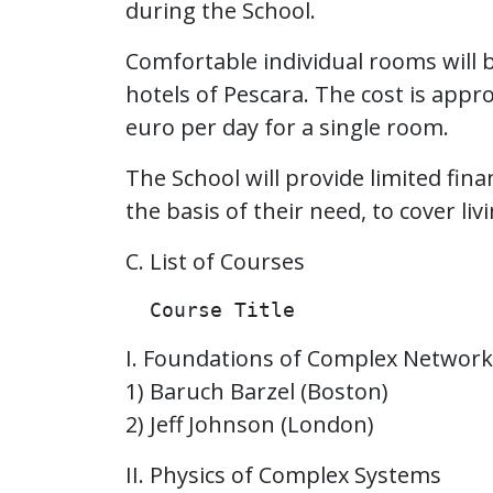
during the School.
Comfortable individual rooms will 
hotels of Pescara. The cost is app
euro per day for a single room.
The School will provide limited fin
the basis of their need, to cover li
C. List of Courses
I. Foundations of Complex Network
1) Baruch Barzel (Boston)
2) Jeff Johnson (London)
II. Physics of Complex Systems