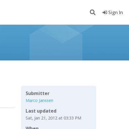
Sign In
Submitter
Marco Janssen
Last updated
Sat, Jan 21, 2012 at 03:33 PM
When