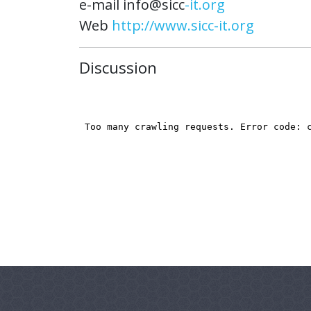
e-mail info@sicc
-it.org
Web
http://www.sicc-it.org
Discussion