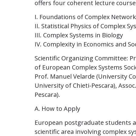
offers four coherent lecture courses
I. Foundations of Complex Network
II. Statistical Physics of Complex S
III. Complex Systems in Biology
IV. Complexity in Economics and Soc
Scientific Organizing Committee: Pr
of European Complex Systems Society
Prof. Manuel Velarde (University C
University of Chieti-Pescara), Assoc.
Pescara).
A. How to Apply
European postgraduate students aim
scientific area involving complex s