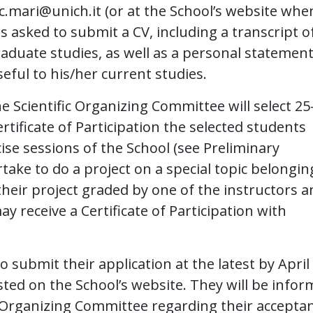
c.mari@unich.it
(or at the School’s website when
s asked to submit a CV, including a transcript o
aduate studies, as well as a personal statemen
eful to his/her current studies.
 Scientific Organizing Committee will select 25
rtificate of Participation the selected students
cise sessions of the School (see Preliminary
ake to do a project on a special topic belongin
 their project graded by one of the instructors 
receive a Certificate of Participation with
o submit their application at the latest by April
sted on the School’s website. They will be info
ic Organizing Committee regarding their accepta