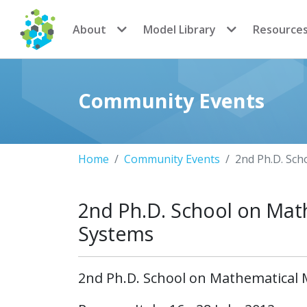
CoMSES Network
About
Model Library
Resource
Community Events
Home
Community Events
2nd Ph.D. Sch
2nd Ph.D. School on Mat
Systems
2nd Ph.D. School on Mathematical