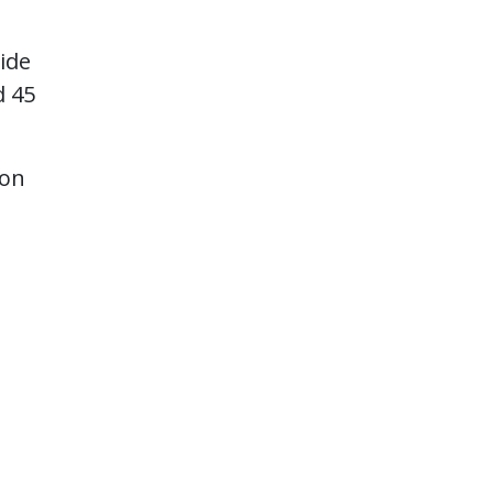
ide
d 45
 on