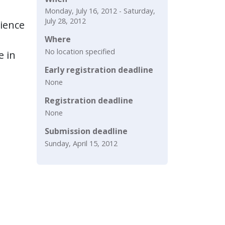
Monday, July 16, 2012 - Saturday,
July 28, 2012
cience
Where
No location specified
e in
Early registration deadline
None
Registration deadline
None
Submission deadline
Sunday, April 15, 2012