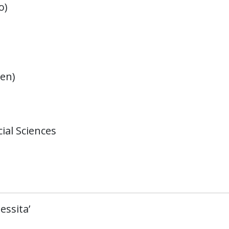
o)
en)
ial Sciences
essita’