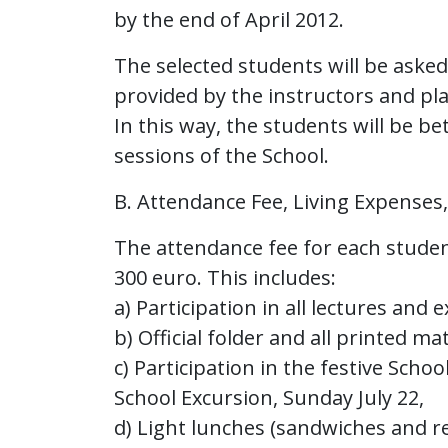
by the end of April 2012.
The selected students will be aske
provided by the instructors and pl
In this way, the students will be be
sessions of the School.
B. Attendance Fee, Living Expenses
The attendance fee for each student
300 euro. This includes:
a) Participation in all lectures and 
b) Official folder and all printed ma
c) Participation in the festive Scho
School Excursion, Sunday July 22,
d) Light lunches (sandwiches and r