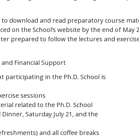
d to download and read preparatory course mate
aced on the School’s website by the end of May 
tter prepared to follow the lectures and exercis
, and Financial Support
 participating in the Ph.D. School is
exercise sessions
terial related to the Ph.D. School
ol Dinner, Saturday July 21, and the
efreshments) and all coffee breaks