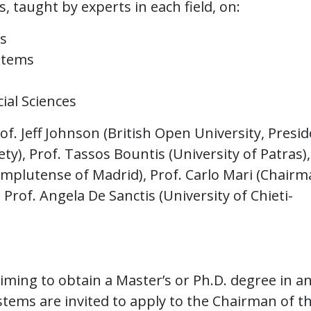
, taught by experts in each field, on:
s
ystems
ial Sciences
of. Jeff Johnson (British Open University, Presi
), Prof. Tassos Bountis (University of Patras),
omplutense of Madrid), Prof. Carlo Mari (Chairm
 Prof. Angela De Sanctis (University of Chieti-
ing to obtain a Master’s or Ph.D. degree in a
ystems are invited to apply to the Chairman of t