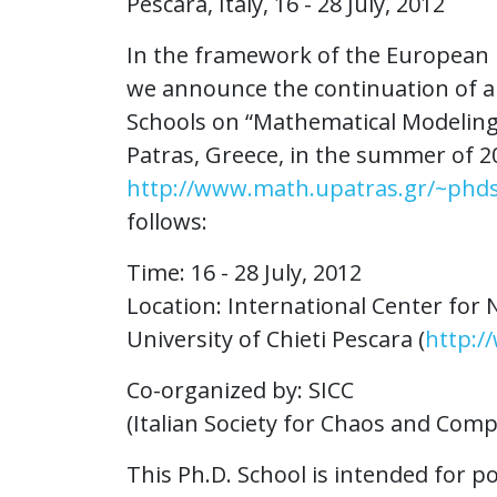
Pescara, Italy, 16 - 28 July, 2012
In the framework of the European r
we announce the continuation of a 
Schools on “Mathematical Modeling 
Patras, Greece, in the summer of 2
http://www.math.upatras.gr/~phd
follows:
Time: 16 - 28 July, 2012
Location: International Center fo
University of Chieti Pescara (
http:/
Co-organized by: SICC
(Italian Society for Chaos and Comp
This Ph.D. School is intended for 