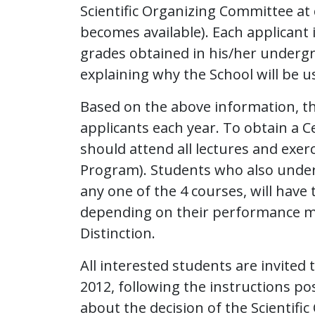
Scientific Organizing Committee at
becomes available). Each applicant i
grades obtained in his/her undergr
explaining why the School will be us
Based on the above information, the
applicants each year. To obtain a Ce
should attend all lectures and exer
Program). Students who also undert
any one of the 4 courses, will have
depending on their performance may 
Distinction.
All interested students are invited t
2012, following the instructions po
about the decision of the Scientif