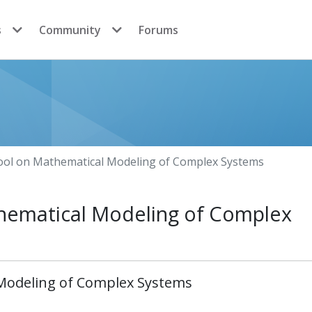
s
Community
Forums
ool on Mathematical Modeling of Complex Systems
hematical Modeling of Complex
 Modeling of Complex Systems