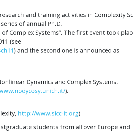
esearch and training activities in Complexity S
series of annual Ph.D.
of Complex Systems”. The first event took plac
011 (see
sch11
) and the second one is announced as
r Nonlinear Dynamics and Complex Systems,
/www.nodycosy.unich.it/
).
lexity,
http://www.sicc-it.org
)
postgraduate students from all over Europe and