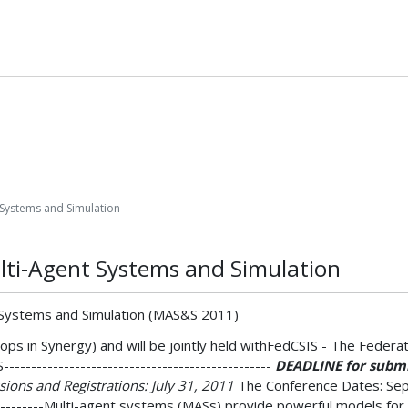
 Systems and Simulation
lti-Agent Systems and Simulation
t Systems and Simulation (MAS&S 2011)
ps in Synergy) and will be jointly held withFedCSIS - The Feder
-------------------------------------------
DEADLINE for submis
ions and Registrations: July 31, 2011
The Conference Dates: Septem
-----------Multi-agent systems (MASs) provide powerful models fo