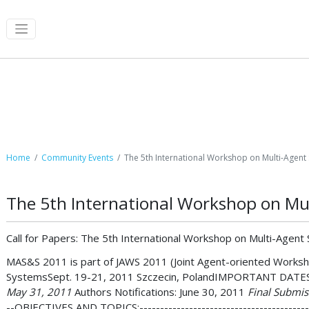
Community Events
Home
Community Events
The 5th International Workshop on Multi-Agent
The 5th International Workshop on Mu
Call for Papers: The 5th International Workshop on Multi-Agen
MAS&S 2011 is part of JAWS 2011 (Joint Agent-oriented Worksho
SystemsSept. 19-21, 2011 Szczecin, PolandIMPORTANT DATES------
May 31, 2011
Authors Notifications: June 30, 2011
Final Submiss
--OBJECTIVES AND TOPICS:--------------------------------------