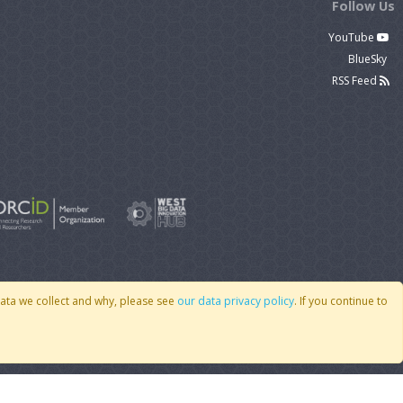
Follow Us
YouTube
BlueSky
RSS Feed
data we collect and why, please see
our data privacy policy
. If you continue to