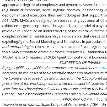
appropriate degree of complexity and dynamics. Several resear
(e.g. financial, economic, social, logistic, chemical, engineerin
deployment and execution, thus methodologies that support vali
ACE, ACF), MASs are designed for representing systems at differ
exhibit emergent properties. The agent-based model of a syste
(micro-level) produce an understanding of the overall outcome 
complex systems), simulation plays a crucial role that needs t
exploitingAgent-Based Modeling and Simulation. In particular, the
and methodologies
Discrete-event simulation of Multi-Agent S
tools
MAS simulation driven by formal models
MAS simulation t
Modeling and Simulation (ABMS)
Agent Computational Economic
------------------------------------------------SUBMISSION OF PAPERS---
8 pages (IEEE style).IEEE style templates are available here:
http:
accepted on the basis of their scientific merit and relevance to t
the Conference Proceedings and included in the IEEE Xplore®da
presented at the workshop will be invited to a special issue o
selection; the chosenjournal will be communicated on this Worksho
(France),
carole.bernon@irit.fr
Giancarlo Fortino, Università della
------------------------------------------PROGRAM COMMITTEE:
Je
Universidad de Murcia, Spain
Krzysztof Cetnarowicz, AGH - Univ