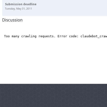
Submission deadline
Tuesday, May 31, 2011
Discussion