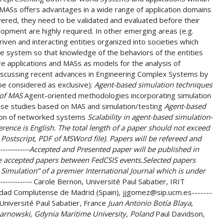
MASs offers advantages in a wide range of application domains
livered, they need to be validated and evaluated before their
opment are highly required. In other emerging areas (e.g.
ven and interacting entities organized into societies which
e system so that knowledge of the behaviors of the entities
e applications and MASs as models for the analysis of
 discussing recent advances in Engineering Complex Systems by
 be considered as exclusive):
Agent-based simulation techniques
 of MAS
Agent-oriented methodologies incorporating simulation
ase studies based on MAS and simulation/testing
Agent-based
on of networked systems
Scalability in agent-based simulation-
e conference is English. The total length of a paper should not exceed
 Postscript, PDF of MSWord file). Papers will be refereed and
-------------Accepted and Presented paper will be published in
e accepted papers between FedCSIS events.Selected papers
imulation” of a premier International Journal which is under
----------
Carole Bernon, Université Paul Sabatier, IRIT
dad Complutense de Madrid (Spain), jjgomez@sip.ucm.es-------
Université Paul Sabatier, France
Juan Antonio Botía Blaya,
arnowski, Gdynia Maritime University, Poland
Paul Davidson,