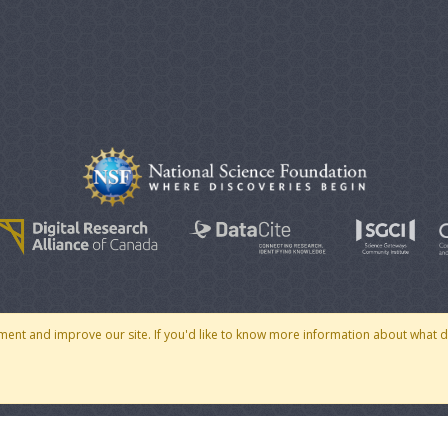
© 2007 - 2026 CoMSES Net
|
v2026.05-30-gd1ba
ment and improve our site. If you'd like to know more information about what 