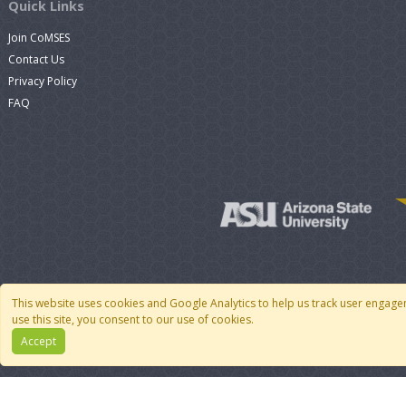
Quick Links
Join CoMSES
Contact Us
Privacy Policy
FAQ
This website uses cookies and Google Analytics to help us track user engage
use this site, you consent to our use of cookies.
Accept