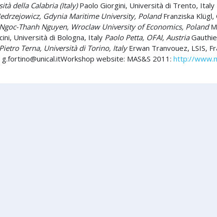
tà della Calabria (Italy)
Paolo Giorgini, Università di Trento, Italy
Jedrzejowicz, Gdynia Maritime University, Poland
Franziska Klügl,
Ngoc-Thanh Nguyen, Wroclaw University of Economics, Poland
Mu
ni, Università di Bologna, Italy
Paolo Petta, OFAI, Austria
Gauthier
Pietro Terna, Università di Torino, Italy
Erwan Tranvouez, LSIS, Fran
:
g.fortino@unical.itWorkshop
website: MAS&S 2011:
http://www.m