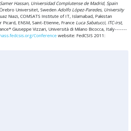
Samer Hassan, Universidad Complutense de Madrid, Spain
 Örebro Universitet, Sweden
Adolfo López-Paredes, University
az Niazi, COMSATS Institute of IT, Islamabad, Pakistan
 Picard, ENSM, Saint-Etienne, France
Luca Sabatucci, ITC-irst,
ce* Giuseppe Vizzari, Università di Milano Bicocca, Italy-------
ass.fedcsis.org/Conference
website: FedCSIS 2011: