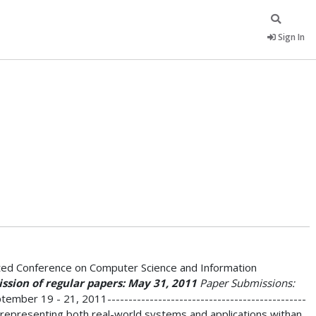
Sign In
ated Conference on Computer Science and Information
sion of regular papers: May 31, 2011
Paper Submissions:
ber 19 - 21, 2011-----------------------------------------------
r representing both real-world systems and applications withan