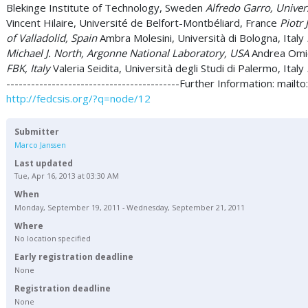
Blekinge Institute of Technology, Sweden
Alfredo Garro, Universi
Vincent Hilaire, Université de Belfort-Montbéliard, France
Piotr 
of Valladolid, Spain
Ambra Molesini, Università di Bologna, Italy
Michael J. North, Argonne National Laboratory, USA
Andrea Omici
FBK, Italy
Valeria Seidita, Università degli Studi di Palermo, Italy
------------------------------------------Further Information: mailto
http://fedcsis.org/?q=node/12
Submitter
Marco Janssen
Last updated
Tue, Apr 16, 2013 at 03:30 AM
When
Monday, September 19, 2011 - Wednesday, September 21, 2011
Where
No location specified
Early registration deadline
None
Registration deadline
None