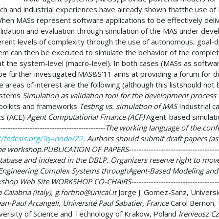
ch and industrial experiences have already shown thatthe use of 
g). When MASs represent software applications to be effectively de
dation and evaluation through simulation of the MAS under devel
ent levels of complexity through the use of autonomous, goal-dri
m can then be executed to simulate the behavior of the complet
at the system-level (macro-level). In both cases (MASs as softwar
o be further investigated.MAS&S‘11 aims at providing a forum for
 areas of interest are the following (although this listshould not
ystems
Simulation as validation tool for the development process
oolkits and frameworks
Testing vs. simulation of MAS
Industrial c
s (ACE)
Agent Computational Finance (ACF)
Agent-based simulati
----------------------------------------------The working language of th
//fedcsis.org/?q=node/22
. Authors should submit draft papers (as
he workshop.PUBLICATION OF PAPERS------------------------------------
tabase and indexed in the DBLP. Organizers reserve right to mov
n “Engineering Complex Systems throughAgent-Based Modeling and S
p Web Site.WORKSHOP CO-CHAIRS---------------------------------------
 Calabria (Italy),
g.fortino@unical.it
Jorge J. Gomez-Sanz, Universi
an-Paul Arcangeli, Université Paul Sabatier, France
Carol Bernon, 
ersity of Science and Technology of Krakow, Poland
Irenieusz Cz