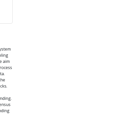
System
pling
he aim
Process
ta.
the
cks.
nding.
census
nding