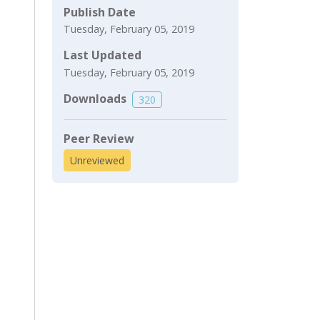
Publish Date
Tuesday, February 05, 2019
Last Updated
Tuesday, February 05, 2019
Downloads
320
Peer Review
Unreviewed