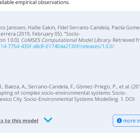
ilable empirical observations.
o Janssen, Hallie Eakin, Fidel Serrano-Candela, Paola Gome
rrera (2019, February 05). “Socio-
n 1.0.0).
CoMSES Computational Model Library
. Retrieved f
14-775d-435f-a8c8-017404a2130f/releases/1.0.0/
., Baeza, A., Serrano-Candela, F., Gómez-Priego, P., et al. (201
oupling of complex socio-environmental systems: Socio-
exico City. Socio-Environmental Systems Modelling. 1. DOI:
more i
s to this model