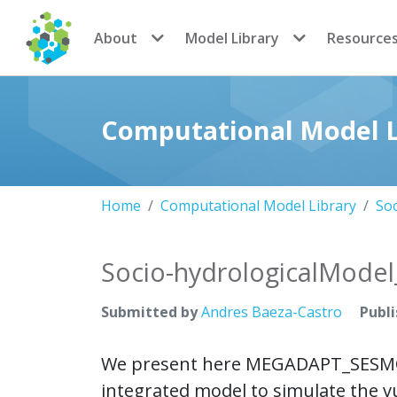
CoMSES Network
About
Model Library
Resource
Computational Model L
Home
Computational Model Library
So
Socio-hydrologicalMode
Submitted by
Andres Baeza-Castro
Publ
We present here MEGADAPT_SESMO mo
integrated model to simulate the vu