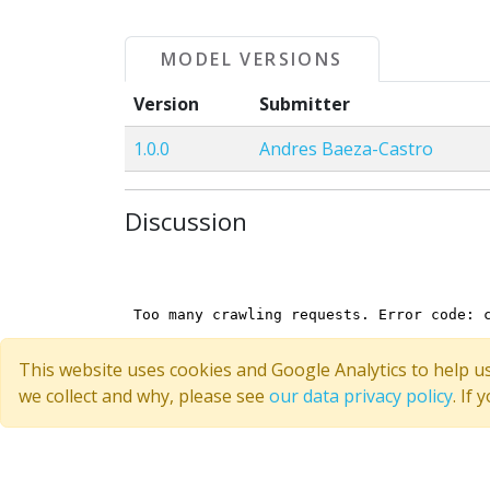
MODEL VERSIONS
Version
Submitter
1.0.0
Andres Baeza-Castro
Discussion
This website uses cookies and Google Analytics to help u
we collect and why, please see
our data privacy policy
. If