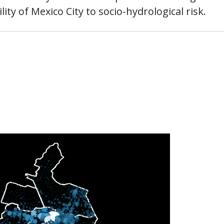
ity of Mexico City to socio-hydrological risk.