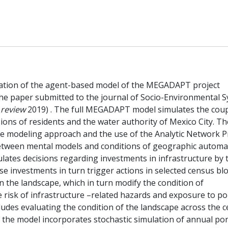
tation of the agent-based model of the MEGADAPT project
 the paper submitted to the journal of Socio-Environmental 
 review
2019) . The full MEGADAPT model simulates the cou
ions of residents and the water authority of Mexico City. T
e the modeling approach and the use of the Analytic Network 
etween mental models and conditions of geographic automa
ates decisions regarding investments in infrastructure by 
e investments in turn trigger actions in selected census blo
n the landscape, which in turn modify the condition of
 risk of infrastructure –related hazards and exposure to po
des evaluating the condition of the landscape across the 
f the model incorporates stochastic simulation of annual po