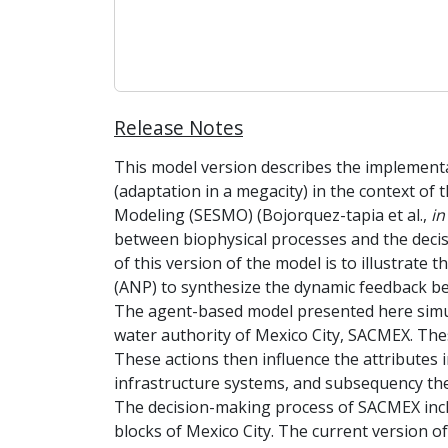
Release Notes
This model version describes the implemen
(adaptation in a megacity) in the context of
Modeling (SESMO) (Bojorquez-tapia et al.,
in
between biophysical processes and the decis
of this version of the model is to illustrat
(ANP) to synthesize the dynamic feedback b
The agent-based model presented here simul
water authority of Mexico City, SACMEX. Thes
These actions then influence the attributes i
infrastructure systems, and subsequency the
The decision-making process of SACMEX inclu
blocks of Mexico City. The current version o