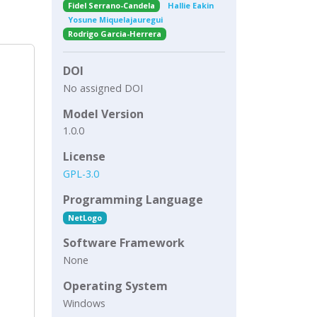
Fidel Serrano-Candela
Hallie Eakin
Yosune Miquelajauregui
Rodrigo Garcia-Herrera
DOI
No assigned DOI
Model Version
1.0.0
License
GPL-3.0
Programming Language
NetLogo
Software Framework
None
Operating System
Windows