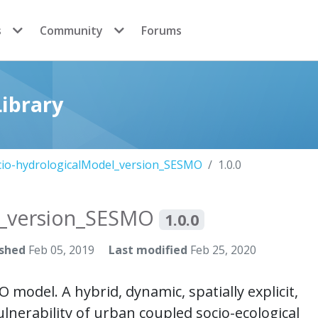
s
Community
Forums
ibrary
cio-hydrologicalModel_version_SESMO
1.0.0
l_version_SESMO
1.0.0
ished
Feb 05, 2019
Last modified
Feb 25, 2020
del. A hybrid, dynamic, spatially explicit,
lnerability of urban coupled socio-ecological