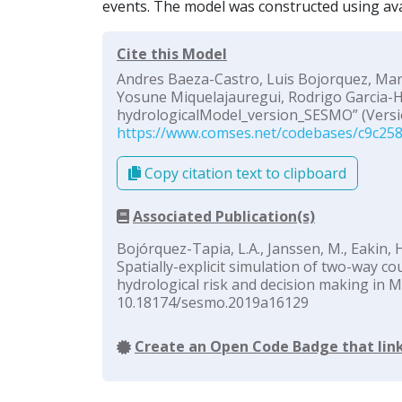
events. The model was constructed using ava
Cite this Model
Andres Baeza-Castro, Luis Bojorquez, Marc
Yosune Miquelajauregui, Rodrigo Garcia-He
hydrologicalModel_version_SESMO” (Versio
https://www.comses.net/codebases/c9c258
Copy citation text to clipboard
Associated Publication(s)
Bojórquez-Tapia, L.A., Janssen, M., Eakin, H
Spatially-explicit simulation of two-way c
hydrological risk and decision making in M
10.18174/sesmo.2019a16129
Create an Open Code Badge that link