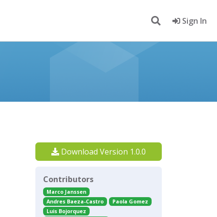
Sign In
Download Version 1.0.0
Contributors
Marco Janssen
Andres Baeza-Castro
Paola Gomez
Luis Bojorquez