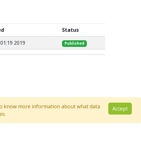
ed
Status
:01:19 2019
Published
e to know more information about what data
Accept
es.