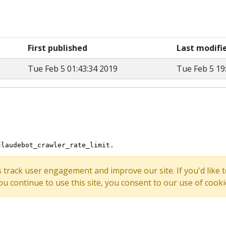
First published
Last modifi
Tue Feb 5 01:43:34 2019
Tue Feb 5 19
s track user engagement and improve our site. If you'd lik
 you continue to use this site, you consent to our use of cooki