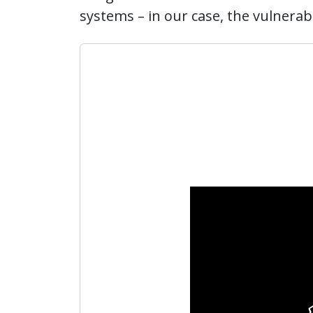
systems – in our case, the vulnerabil