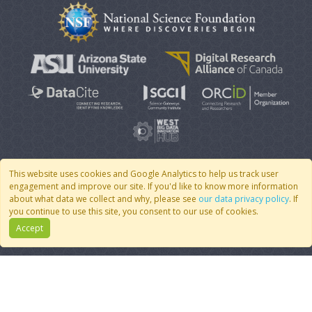
This website uses cookies and Google Analytics to help us track user
engagement and improve our site. If you'd like to know more information
© 2007 - 2026 CoMSES Net
|
v2026.05-30-gd1ba
about what data we collect and why, please see
our data privacy policy
. If
you continue to use this site, you consent to our use of cookies.
Accept