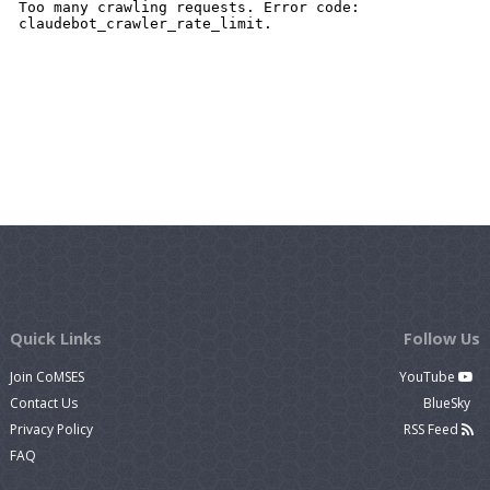
Quick Links
Follow Us
Join CoMSES
YouTube
Contact Us
BlueSky
Privacy Policy
RSS Feed
FAQ