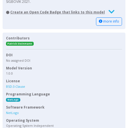
SIGBOVIK 2021.
Create an Open Code Badge that links to this model
more info
Contributors
Patrick Steinmann
DOI
No assigned DOI
Model Version
1.0.0
License
BSD-3-Clause
Programming Language
NetLogo
Software Framework
NetLogo
Operating System
Operating System Independent