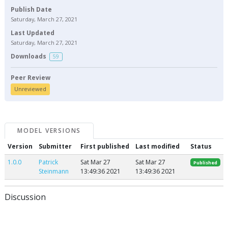
Publish Date
Saturday, March 27, 2021
Last Updated
Saturday, March 27, 2021
Downloads
59
Peer Review
Unreviewed
MODEL VERSIONS
Version
Submitter
First published
Last modified
Status
1.0.0
Patrick
Sat Mar 27
Sat Mar 27
Published
Steinmann
13:49:36 2021
13:49:36 2021
Discussion