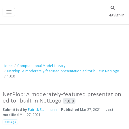
Sign In
Computational Model Library
Home
Computational Model Library
NetPlop: A moderately-featured presentation editor built in NetLogo
1.0.0
NetPlop: A moderately-featured presentation
editor built in NetLogo
1.0.0
Submitted by
Patrick Steinmann
Published
Mar 27, 2021
Last
modified
Mar 27, 2021
NetLogo