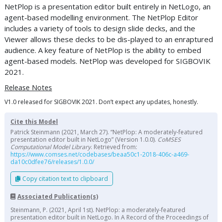
NetPlop is a presentation editor built entirely in NetLogo, an
agent-based modelling environment. The NetPlop Editor
includes a variety of tools to design slide decks, and the
Viewer allows these decks to be dis-played to an enraptured
audience. A key feature of NetPlop is the ability to embed
agent-based models. NetPlop was developed for SIGBOVIK
2021.
Release Notes
V1.0 released for SIGBOVIK 2021. Don’t expect any updates, honestly.
Cite this Model
Patrick Steinmann (2021, March 27). “NetPlop: A moderately-featured
presentation editor built in NetLogo” (Version 1.0.0).
CoMSES
Computational Model Library
. Retrieved from:
https://www.comses.net/codebases/beaa50c1-2018-406c-a469-
da10c0dfee76/releases/1.0.0/
Copy citation text to clipboard
Associated Publication(s)
Steinmann, P. (2021, April 1st). NetPlop: a moderately-featured
presentation editor built in NetLogo. In A Record of the Proceedings of