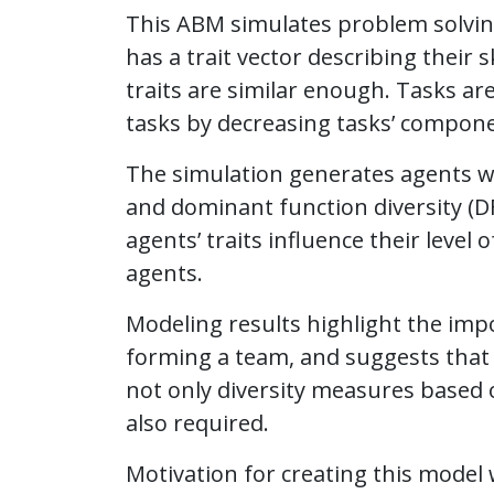
This ABM simulates problem solving
has a trait vector describing their 
traits are similar enough. Tasks a
tasks by decreasing tasks’ compone
The simulation generates agents wit
and dominant function diversity (D
agents’ traits influence their leve
agents.
Modeling results highlight the impo
forming a team, and suggests that
not only diversity measures based 
also required.
Motivation for creating this model