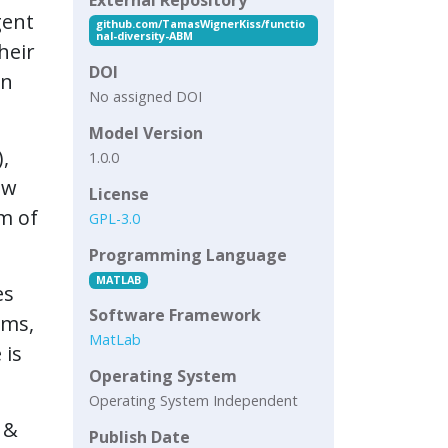
gent
github.com/TamasWignerKiss/functio
nal-diversity-ABM
heir
DOI
on
No assigned DOI
Model Version
,
1.0.0
ow
License
m of
GPL-3.0
Programming Language
MATLAB
es
Software Framework
ams,
MatLab
 is
Operating System
Operating System Independent
 &
Publish Date