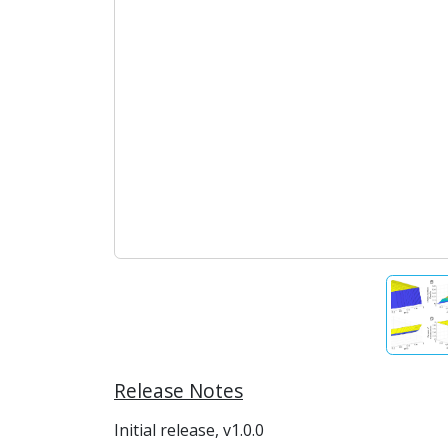
Release Notes
Initial release, v1.0.0