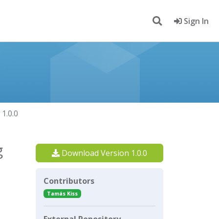
Sign In
1.0.0
g
Download Version 1.0.0
Contributors
Tamás Kiss
External Repository