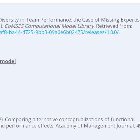
Diversity in Team Performance: the Case of Missing Expertis
).
CoMSES Computational Model Library
. Retrieved from:
af8-ba44-4725-9bb3-09a6e6b02475/releases/1.0.0/
d model
002). Comparing alternative conceptualizations of functional
nd performance effects. Academy of Management Journal, 45