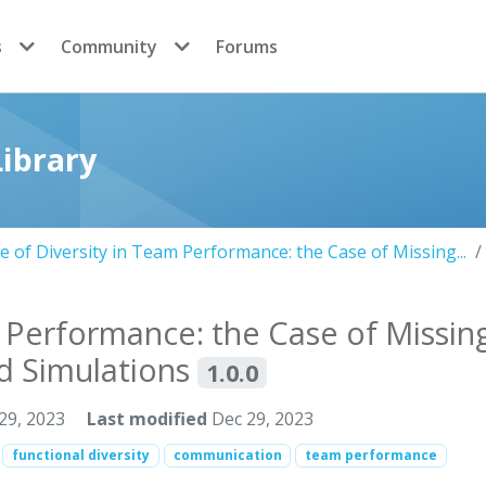
s
Community
Forums
ibrary
e of Diversity in Team Performance: the Case of Missing...
m Performance: the Case of Missin
ed Simulations
1.0.0
29, 2023
Last modified
Dec 29, 2023
functional diversity
communication
team performance