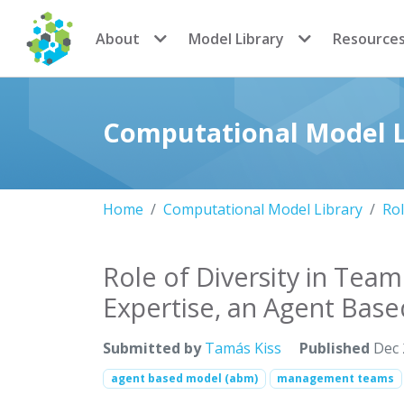
CoMSES Network
About
Model Library
Resource
Computational Model L
Home
Computational Model Library
Rol
Role of Diversity in Tea
Expertise, an Agent Bas
Submitted by
Tamás Kiss
Published
Dec 
agent based model (abm)
management teams