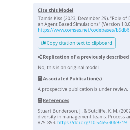
Cite this Model
Tamás Kiss (2023, December 29). “Role of 
an Agent Based Simulations” (Version 1.0.0
https://www.comses.net/codebases/b5db6
Copy citation text to clipboard
Replication of a previously describe
No, this is an original model.
Associated Publication(s)
A prospective publication is under review.
References
Stuart Bunderson, J., & Sutcliffe, K. M. (2
diversity in management teams: Process a
875-893.
https://doi.org/10.5465/3069319