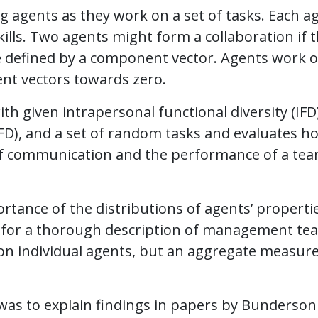
 agents as they work on a set of tasks. Each a
skills. Two agents might form a collaboration if t
re defined by a component vector. Agents work 
nt vectors towards zero.
h given intrapersonal functional diversity (IFD)
FD), and a set of random tasks and evaluates h
l of communication and the performance of a tea
rtance of the distributions of agents’ properti
 for a thorough description of management te
on individual agents, but an aggregate measure
 was to explain findings in papers by Bunderson