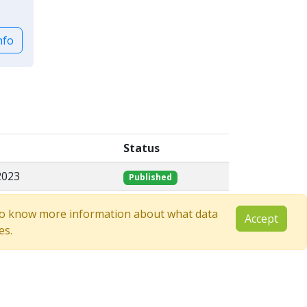
nfo
Status
2023
Published
e to know more information about what data
Accept
es.