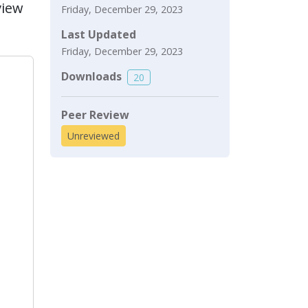
view
Friday, December 29, 2023
Last Updated
Friday, December 29, 2023
Downloads
20
Peer Review
Unreviewed