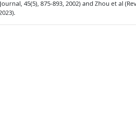
urnal, 45(5), 875-893, 2002) and Zhou et al (Re
2023).