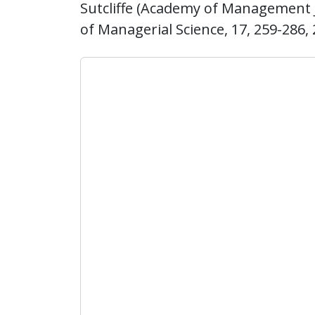
Sutcliffe (Academy of Management Jo
of Managerial Science, 17, 259-286, 