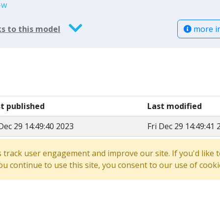
-w
more i
s to this model
st published
Last modified
 Dec 29 14:49:40 2023
Fri Dec 29 14:49:41 
s track user engagement and improve our site. If you'd lik
 you continue to use this site, you consent to our use of cooki