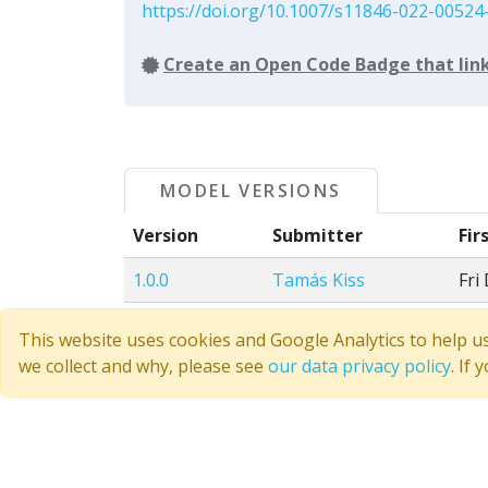
https://doi.org/10.1007/s11846-022-00524
Create an Open Code Badge that link
MODEL VERSIONS
Version
Submitter
Fir
1.0.0
Tamás Kiss
Fri
This website uses cookies and Google Analytics to help u
Discussion
we collect and why, please see
our data privacy policy
. If