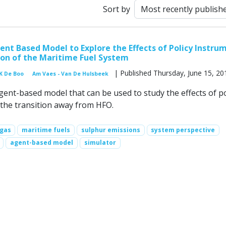
Sort by
nt Based Model to Explore the Effects of Policy Instru
ion of the Maritime Fuel System
| Published Thursday, June 15, 20
K De Boo
Am Vaes - Van De Hulsbeek
ent-based model that can be used to study the effects of po
the transition away from HFO.
 gas
maritime fuels
sulphur emissions
system perspective
agent-based model
simulator