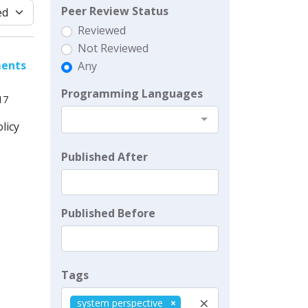
Peer Review Status
Reviewed
Not Reviewed
ments
Any
Programming Languages
17
licy
Published After
Published Before
Tags
×
system perspective