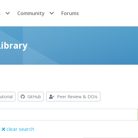
s
Community
Forums
ibrary
utorial
GitHub
Peer Review & DOIs
clear search