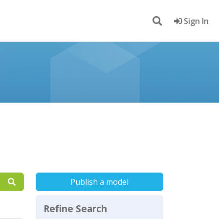
Sign In
Publish a model
Refine Search