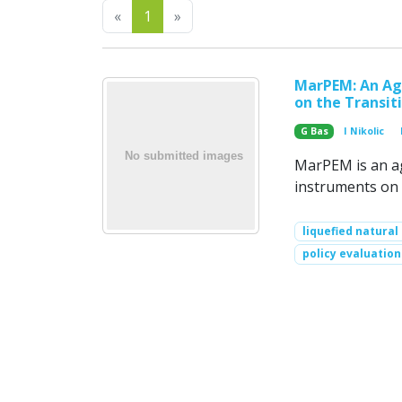
Previous
Next
«
1
»
MarPEM: An Age
on the Transit
G Bas
I Nikolic
MarPEM is an ag
instruments on 
liquefied natural
policy evaluation