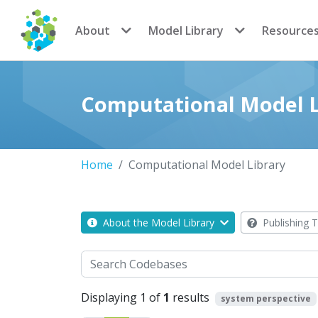
CoMSES Network
About
Model Library
Resource
Computational Model L
Home
Computational Model Library
About the Model Library
Publishing T
Search
Displaying 1 of
1
results
system perspective