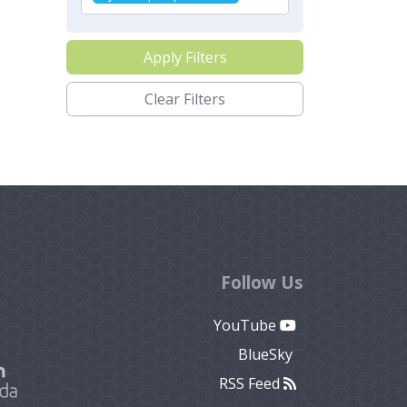
Apply Filters
Clear Filters
Follow Us
YouTube
BlueSky
RSS Feed