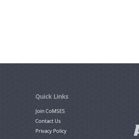
Quick Links
Join CoMSES
Contact Us
Privacy Policy