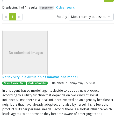
Displaying 1 of
1
results
clear search
reflexivity
Previous
Next
«
1
»
Sort by
Reflexivity in a diffusion of innovations model
| Published Thursday, May 07, 2020
César García-Díaz
Carlos Cordoba
In this agent-based model, agents decide to adopt a new product
according to a utility function that depends on two kinds of social
influences. First, there is a local influence exerted on an agent by her closest
neighbors that have already adopted, and also by herself if she feels the
product suits her personal needs. Second, there is a global influence which
leads agents to adopt when they become aware of emerging trends