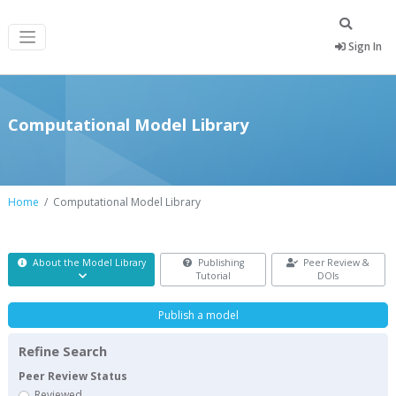
Sign In
Computational Model Library
Home
Computational Model Library
About the Model Library
Publishing
Peer Review &
Tutorial
DOIs
Publish a model
Refine Search
Peer Review Status
Reviewed