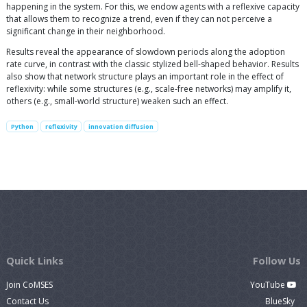
happening in the system. For this, we endow agents with a reflexive capacity
that allows them to recognize a trend, even if they can not perceive a
significant change in their neighborhood.
Results reveal the appearance of slowdown periods along the adoption
rate curve, in contrast with the classic stylized bell-shaped behavior. Results
also show that network structure plays an important role in the effect of
reflexivity: while some structures (e.g., scale-free networks) may amplify it,
others (e.g., small-world structure) weaken such an effect.
Python
reflexivity
innovation diffusion
Quick Links
Follow Us
Join CoMSES
YouTube
Contact Us
BlueSky