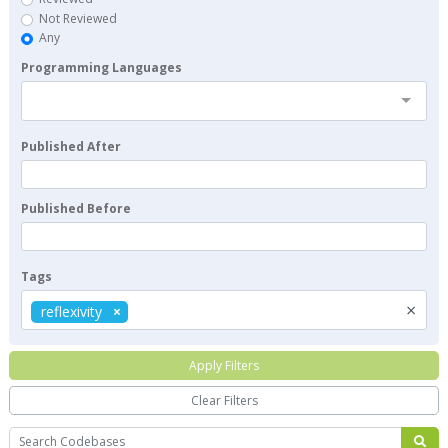
Not Reviewed
Any
Programming Languages
Published After
Published Before
Tags
×
reflexivity
Apply Filters
Clear Filters
Search