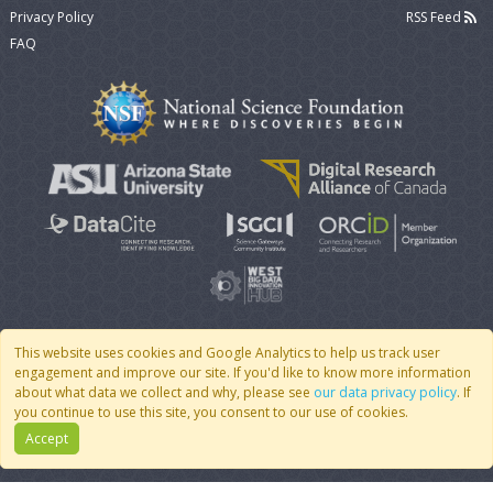
Privacy Policy
RSS Feed
FAQ
This website uses cookies and Google Analytics to help us track user
engagement and improve our site. If you'd like to know more information
© 2007 - 2026 CoMSES Net
|
v2026.05-9-g198c
about what data we collect and why, please see
our data privacy policy
. If
you continue to use this site, you consent to our use of cookies.
Accept