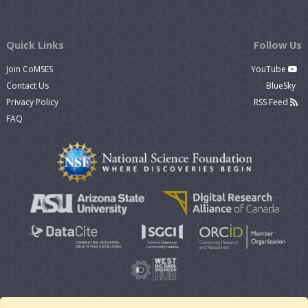
Quick Links
Follow Us
Join CoMSES
YouTube
Contact Us
BlueSky
Privacy Policy
RSS Feed
FAQ