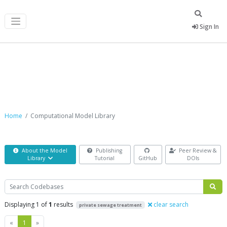
Sign In
Computational Model Library
Home
Computational Model Library
About the Model
Publishing
Peer Review &
Library
Tutorial
GitHub
DOIs
Search
Displaying 1 of
1
results
clear search
private sewage treatment
Previous
Next
«
1
»