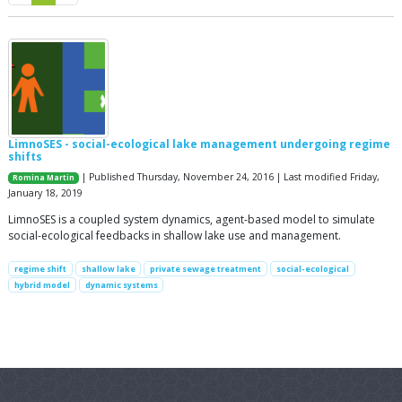
LimnoSES - social-ecological lake management undergoing regime
shifts
| Published Thursday, November 24, 2016 | Last modified Friday,
Romina Martin
January 18, 2019
LimnoSES is a coupled system dynamics, agent-based model to simulate
social-ecological feedbacks in shallow lake use and management.
regime shift
shallow lake
private sewage treatment
social-ecological
hybrid model
dynamic systems