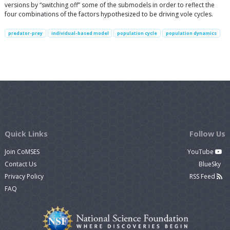
versions by “switching off” some of the submodels in order to reflect the
four combinations of the factors hypothesized to be driving vole cycles.
predator-prey
individual-based model
population cycle
population dynamics
Quick Links
Follow Us
Join CoMSES
YouTube
Contact Us
BlueSky
Privacy Policy
RSS Feed
FAQ