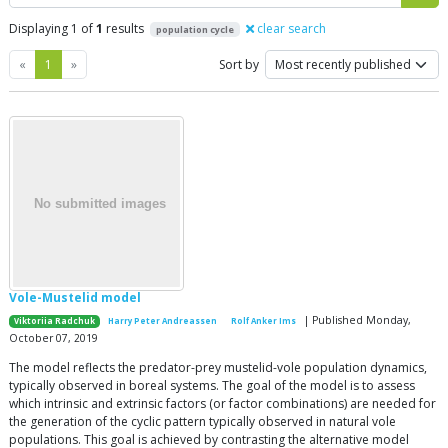
Displaying 1 of
1
results
clear search
population cycle
Previous
Next
«
1
»
Sort by
Vole-Mustelid model
| Published Monday,
Viktoriia Radchuk
Harry Peter Andreassen
Rolf Anker Ims
October 07, 2019
The model reflects the predator-prey mustelid-vole population dynamics,
typically observed in boreal systems. The goal of the model is to assess
which intrinsic and extrinsic factors (or factor combinations) are needed for
the generation of the cyclic pattern typically observed in natural vole
populations. This goal is achieved by contrasting the alternative model