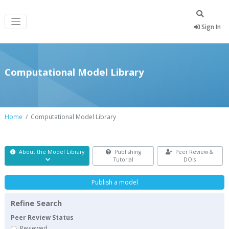
Sign In
Computational Model Library
Home
Computational Model Library
About the Model Library
Publishing
Peer Review &
Tutorial
DOIs
Publish a model
Refine Search
Peer Review Status
Reviewed