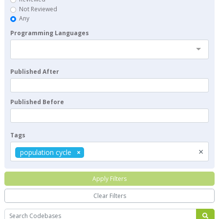
Not Reviewed
Any
Programming Languages
Published After
Published Before
Tags
×
population cycle
Apply Filters
Clear Filters
Search